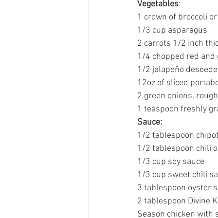
Vegetables
:
1 crown of broccoli or
1/3 cup asparagus
2 carrots 1/2 inch thi
1/4 chopped red and
1/2 jalapeño deseed
12oz of sliced porta
2 green onions, roug
1 teaspoon freshly gr
Sauce:
1/2 tablespoon chipot
1/2 tablespoon chili oi
1/3 cup soy sauce
1/3 cup sweet chili s
3 tablespoon oyster 
2 tablespoon Divine K
Season chicken with s