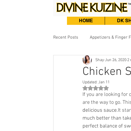
HOME
DK S
Recent Posts
Appetizers & Finger 
Shay
Jun 26, 2020
2 
Burgers, Sandwiches & Tacos
Chicken S
Updated:
Jan 11
Beef & Lamb
Fish & Seafood
Rated NaN out of 5 st
If you are looking for
are the way to go. Thi
delicious sauce.
It st
much better than take
perfect balance of sw