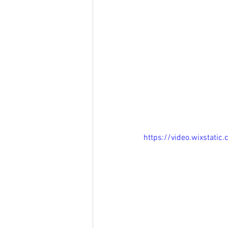
https://video.wixstat