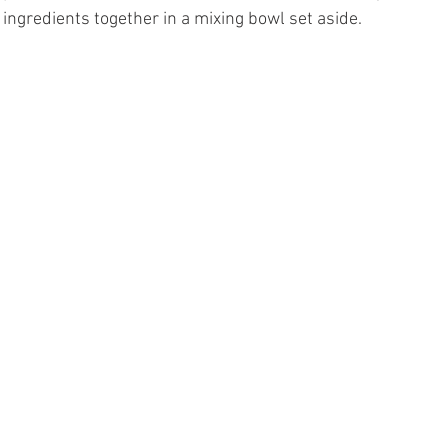
ingredients together in a mixing bowl set aside. 