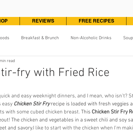
HOP
REVIEWS
FREE RECIPES
Foods
Breakfast & Brunch
Non-Alcoholic Drinks
Soup
min read
Pizza, Pasta & One Pot Meals
DivineKuizine Favorites
Pou
tir-fry with Fried Rice
Vegetarian & Vegan
Vegetables & Sides
Desserts & 
ars.
 quick and easy weeknight dinners, and I mean, who isn’t? St
s easy 
Chicken Stir Fry
 recipe is loaded with fresh veggies 
arts with some cubed chicken breast. 
This 
Chicken Stir Fry R
out! The chicken and vegetables in a sweet chili and soy sau
eet and savory.
I like to start with the chicken when I’m makin