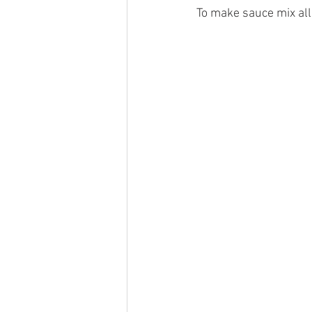
To make sauce mix all 