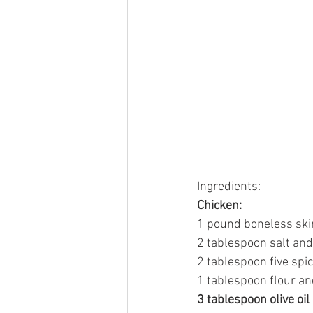
Ingredients:
Chicken:
1 pound boneless skin
2 tablespoon salt an
2 tablespoon five spic
1 tablespoon flour an
3 tablespoon olive oil