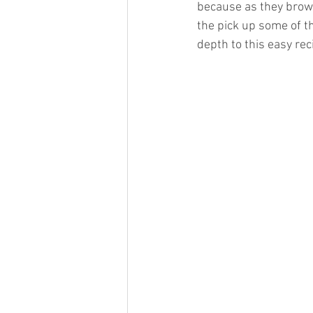
because as they brown,
the pick up some of th
depth to this easy rec