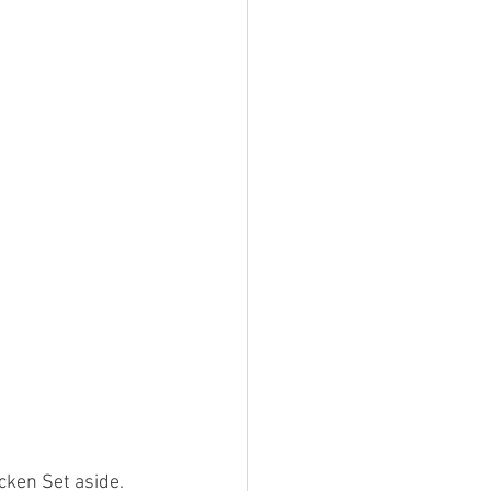
cken Set aside. 