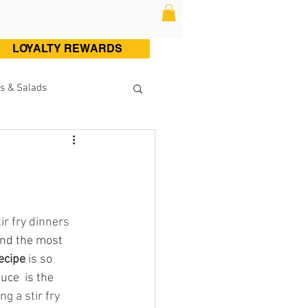
LOYALTY REWARDS
s & Salads
ltry (Chicken & Turkey)
Sweets
Cocktails
ir fry dinners 
and the most 
ecipe 
is so 
ce  is the 
g a stir fry 