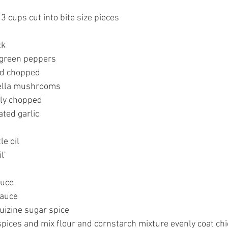
 3 cups cut into bite size pieces
ck
 green peppers
ed chopped
bella mushrooms
hly chopped
ated garlic
le oil
l'
auce
sauce
uizine sugar spice
pices and mix flour and cornstarch mixture evenly coat chi