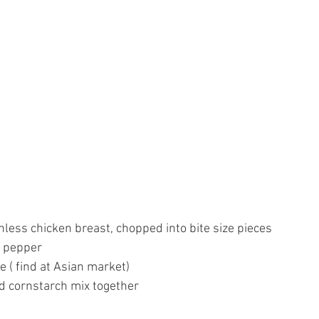
less chicken breast, chopped into bite size pieces
d pepper
e ( find at Asian market)
d cornstarch mix together