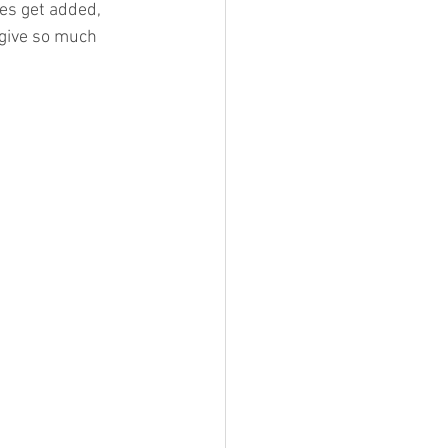
ies get added, 
 give so much 