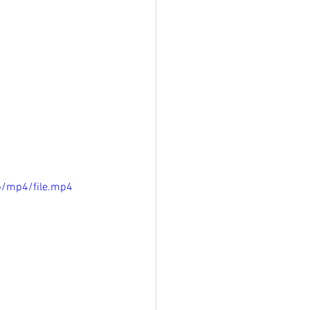
p/mp4/file.mp4