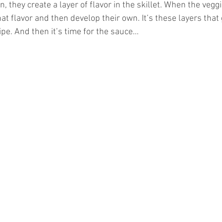
 they create a layer of flavor in the skillet. When the vegg
at flavor and then develop their own. It’s these layers that
ipe. And then it’s time for the sauce…