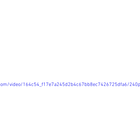
ic.com/video/164c54_f17e7a245d2b4c67bb8ec7426725dfa6/240