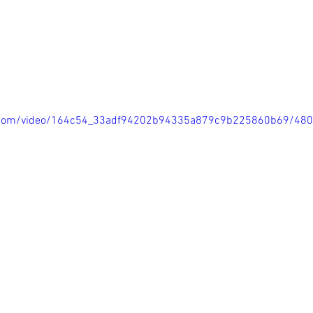
tic.com/video/164c54_33adf94202b94335a879c9b225860b69/48