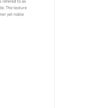
 refered to as 
de. The texture 
ner yet noble 