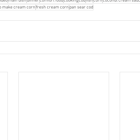
ideo
main dish
dinner
comfort food
cooking
cod
fish
corn
coconut cream sau
o make cream corn
fresh cream corn
pan sear cod