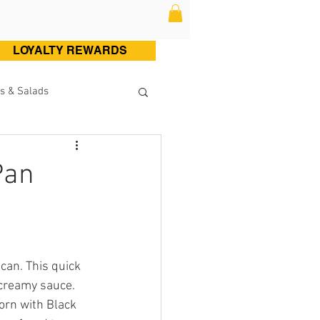
LOYALTY REWARDS
s & Salads
ltry (Chicken & Turkey)
Pan
Sweets
Cocktails
can. This quick 
 creamy sauce. 
orn with Black 