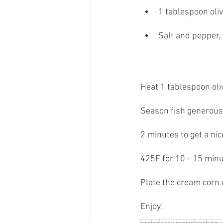
1 tablespoon oliv
Salt and pepper, 
Heat 1 tablespoon oliv
Season fish generousl
2 minutes to get a nic
425F for 10 - 15 minu
Plate the cream corn 
Enjoy!