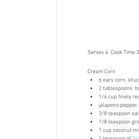
Serves 4  Cook Time 
Cream Corn
6 ears corn, shuc
2 tablespoons  b
1/4 cup finely re
jalapeno pepper,
3/8 teaspoon sal
1/8 teaspoon gr
1 cup coconut mi
1 teaspoon of 
Di