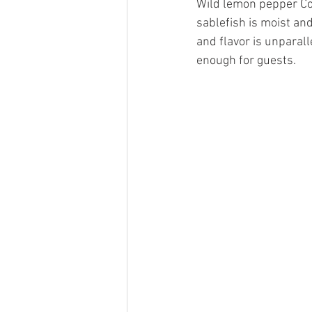
Wild lemon pepper Cod
sablefish is moist and
and flavor is unparall
enough for guests.