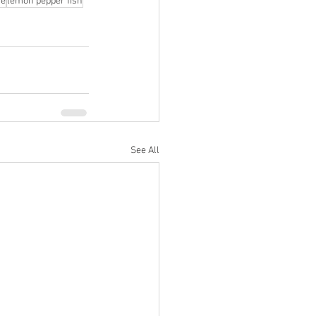
ce
lemon pepper fish
See All