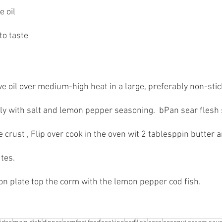
e oil
to taste
e oil over medium-high heat in a large, preferably non-stick,
y with salt and lemon pepper seasoning.  bPan sear flesh 
e crust , Flip over cook in the oven wit 2 tablesppin butter a
tes.
on plate top the corm with the lemon pepper cod fish.