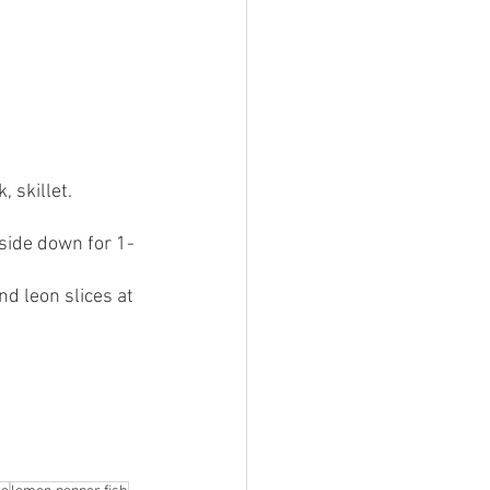
 skillet. 
side down for 1-
nd leon slices at 