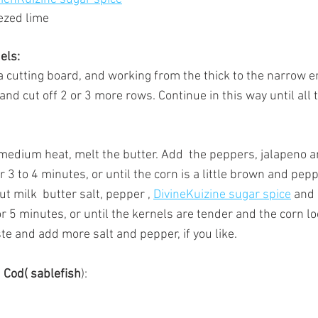
ezed lime
els:
a cutting board, and working from the thick to the narrow en
and cut off 2 or 3 more rows. Continue in this way until all 
r medium heat, melt the butter. Add  the peppers, jalapeno 
for 3 to 4 minutes, or until the corn is a little brown and pe
t milk  butter salt, pepper , 
DivineKuizine sugar spice
 and 
for 5 minutes, or until the kernels are tender and the corn 
ste and add more salt and pepper, if you like.
 Cod( sablefish
):