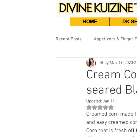
HOME
DK S
Recent Posts
Appetizers & Finger 
Shay
May 19, 2023
2
Burgers, Sandwiches & Tacos
Cream Cor
seared Bl
Beef & Lamb
Fish & Seafood
Updated:
Jan 11
Rated NaN out of 5 st
Creamed corn made fro
and easy creamed corn
Corn that is fresh off