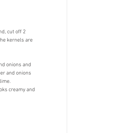
d, cut off 2 
the kernels are 
and onions and 
pper and onions 
lime.
looks creamy and 