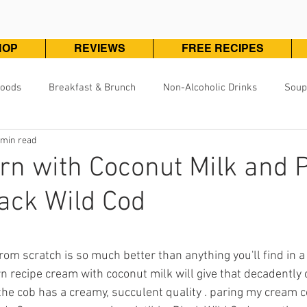
HOP
REVIEWS
FREE RECIPES
Foods
Breakfast & Brunch
Non-Alcoholic Drinks
Soup
 min read
Pizza, Pasta & One Pot Meals
DivineKuizine Favorites
Pou
n with Coconut Milk and 
ack Wild Cod
Vegetarian & Vegan
Vegetables & Sides
Desserts & 
ars.
m scratch is so much better than anything you'll find in a 
 recipe cream with coconut milk will give that decadently
 the cob has a creamy, succulent quality . paring my cream c