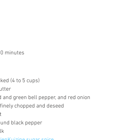
30 minutes
ked (4 to 5 cups)
utter
d and green bell pepper, and red onion
 finely chopped and deseed
t
ound black pepper
lk 
vienKuizine sugar spice