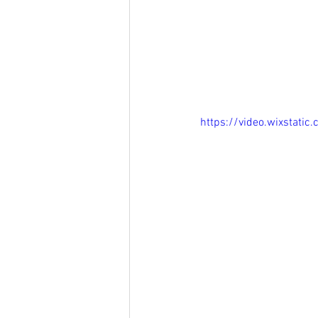
https://video.wixsta