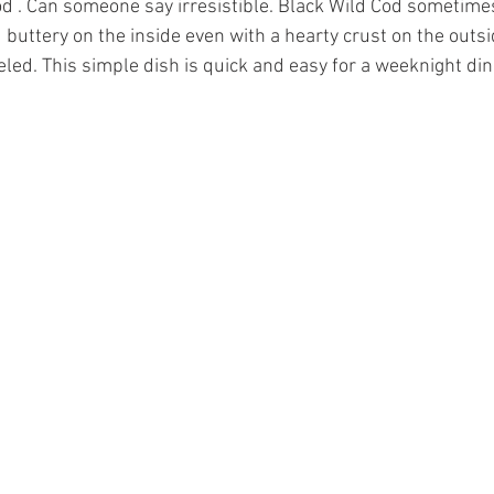
 . Can someone say irresistible. Black Wild Cod sometimes
 buttery on the inside even with a hearty crust on the outsi
eled. This simple dish is quick and easy for a weeknight din