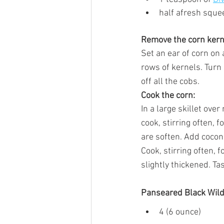
half afresh sque
Remove the corn kern
Set an ear of corn on 
rows of kernels. Turn 
off all the cobs.
Cook the corn:
In a large skillet ove
cook, stirring often, 
are soften. Add coconu
Cook, stirring often, 
slightly thickened. Ta
Panseared Black Wild
4 (6 ounce) 