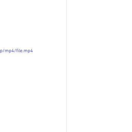
0p/mp4/file.mp4