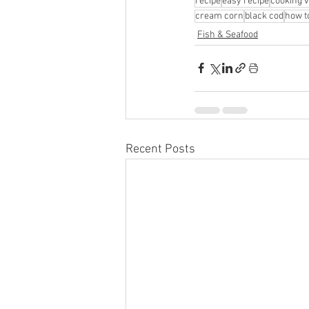
recipe
easy recipe
cooking v
cream corn
black cod
how t
Fish & Seafood
Recent Posts