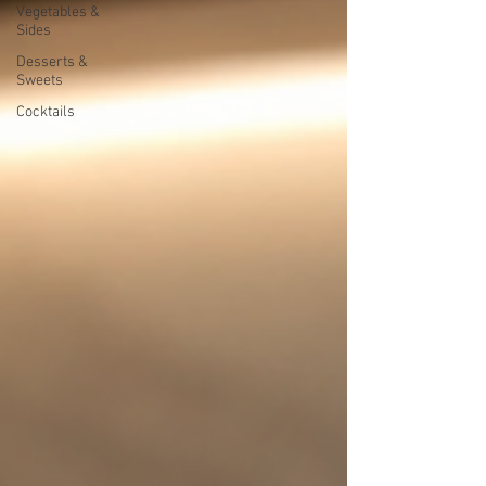
Vegetables &
Sides
Desserts &
Sweets
Cocktails