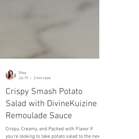
Shay
Jul 19
3 min read
Crispy Smash Potato
Salad with DivineKuizine
Remoulade Sauce