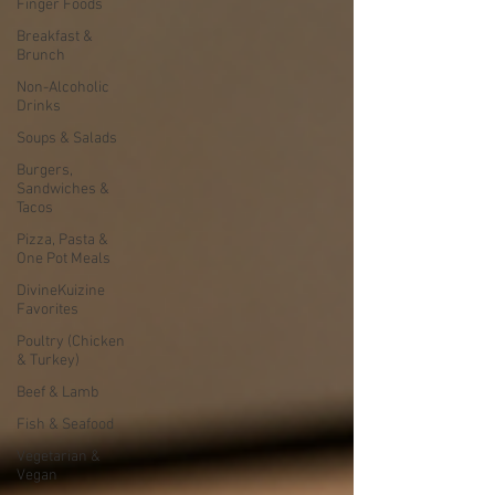
Finger Foods
Breakfast &
Brunch
Non-Alcoholic
Drinks
Soups & Salads
Burgers,
Sandwiches &
Tacos
Pizza, Pasta &
One Pot Meals
DivineKuizine
Favorites
Poultry (Chicken
& Turkey)
Beef & Lamb
Fish & Seafood
Vegetarian &
Vegan