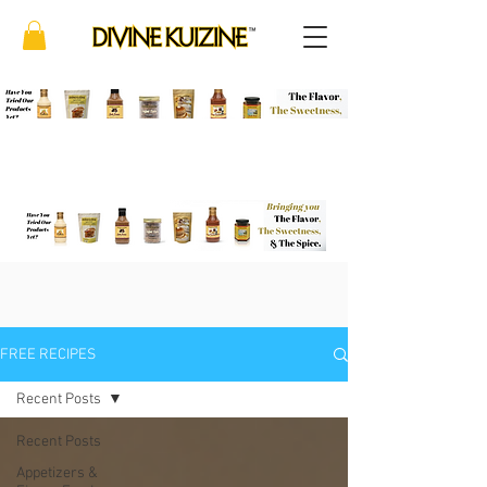
FREE RECIPES
Recent Posts
Recent Posts
Appetizers &