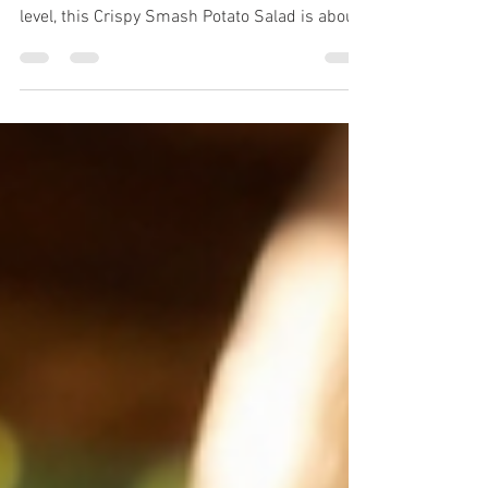
Crispy, Creamy, and Packed with Flavor If
you're looking to take potato salad to the next
level, this Crispy Smash Potato Salad is about
to become your new favorite side dish. Instead
of the traditional boiled potato salad, these
baby potatoes are smashed and roasted until
perfectly crispy on the outside while
remaining fluffy on the inside. They're then
tossed with a creamy dressing made with
DivineKuizine Remoulade Sauce, fresh herbs,
crispy bacon, and crunchy vegetables fo