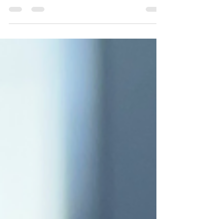
Make the best jerk chicken wings using
DivineKuizine Jerk Rub and Jerk Sauce.
Crispy, juicy, and packed with bold Caribbean
flavor—perfect for game day or dinner.