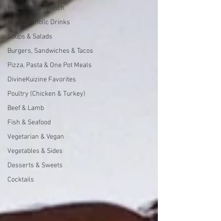
Breakfast & Brunch
Non-Alcoholic Drinks
Soups & Salads
Burgers, Sandwiches & Tacos
Pizza, Pasta & One Pot Meals
DivineKuizine Favorites
Poultry (Chicken & Turkey)
Beef & Lamb
Fish & Seafood
Vegetarian & Vegan
Vegetables & Sides
Desserts & Sweets
Cocktails