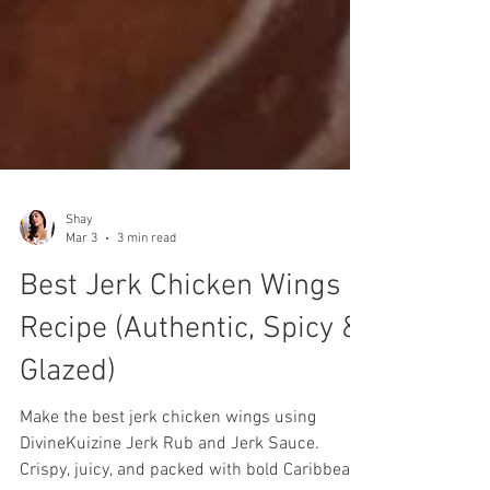
Shay
Mar 3
3 min read
Best Jerk Chicken Wings
Recipe (Authentic, Spicy &
Glazed)