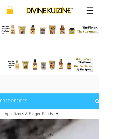
FREE RECIPES
Appetizers & Finger Foods
Recent Posts
Appetizers & Finger Foods