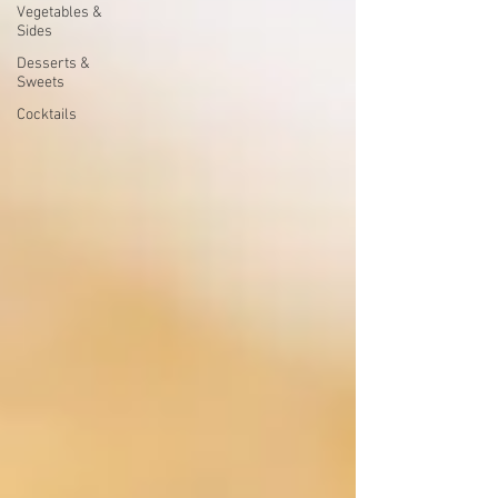
Vegetables &
Sides
Desserts &
Sweets
Cocktails