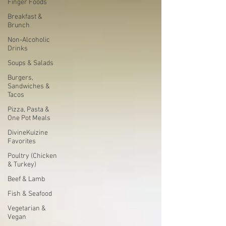
Finger Foods
Breakfast &
Brunch
Non-Alcoholic
Drinks
Soups & Salads
Burgers,
Sandwiches &
Tacos
Pizza, Pasta &
One Pot Meals
DivineKuizine
Favorites
Poultry (Chicken
& Turkey)
Beef & Lamb
Fish & Seafood
Vegetarian &
Vegan