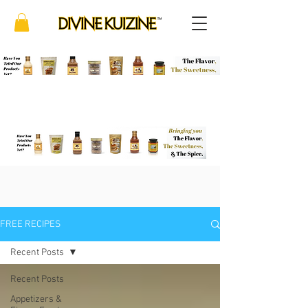
FREE RECIPES
Recent Posts
Recent Posts
Appetizers &