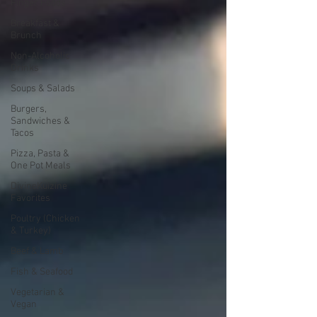
Finger Foods
Breakfast &
Brunch
Non-Alcoholic
Drinks
Soups & Salads
Burgers,
Sandwiches &
Tacos
Pizza, Pasta &
One Pot Meals
DivineKuizine
Favorites
Poultry (Chicken
& Turkey)
Beef & Lamb
Fish & Seafood
Vegetarian &
Vegan