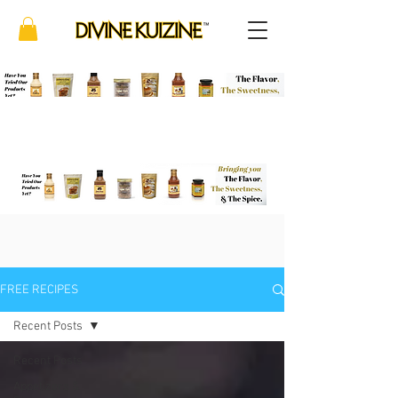
FREE RECIPES
Recent Posts
Recent Posts
Appetizers &