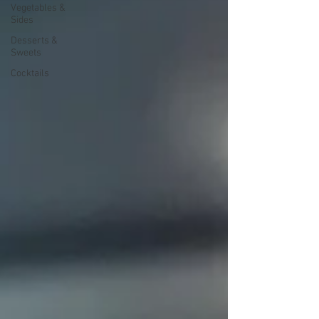
Vegetables &
Sides
Desserts &
Sweets
Cocktails