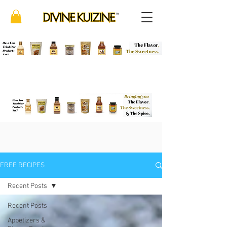
FREE RECIPES
Recent Posts
Recent Posts
Appetizers &