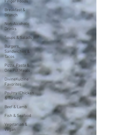
Finger Foods
Breakfast &
Brunch
Non-Alcoholic
Drinks
Soups & Salads
Burgers,
Sandwiches &
Tacos
Pizza, Pasta &
One Pot Meals
DivineKuizine
Favorites
Poultry (Chicken
& Turkey)
Beef & Lamb
Fish & Seafood
Vegetarian &
Vegan