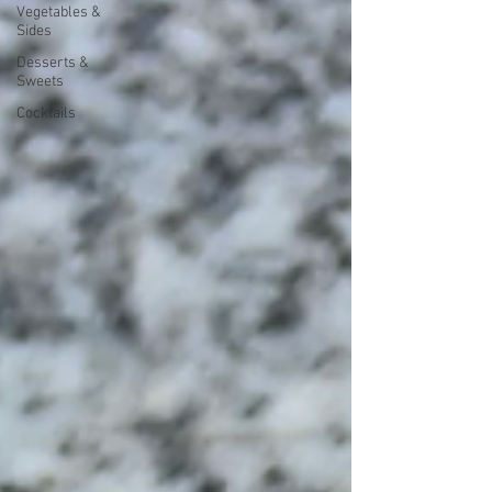
Vegetables &
Sides
Desserts &
Sweets
Cocktails