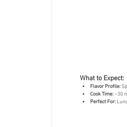
What to Expect:
Flavor Profile:
 S
Cook Time:
 ~30 
Perfect For:
 Lunc