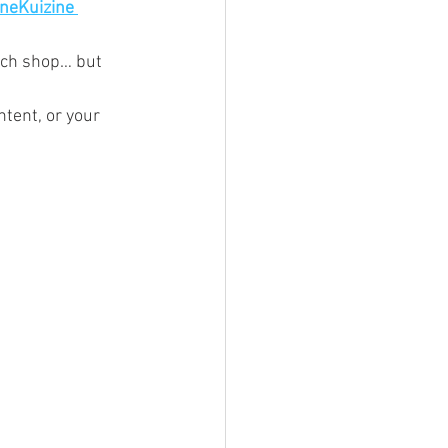
ineKuizine 
wich shop… but 
tent, or your 