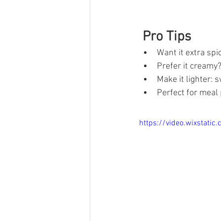
 Pro Tips
Want it extra sp
Prefer it creamy?
Make it lighter:
Perfect for meal
https://video.wixstat