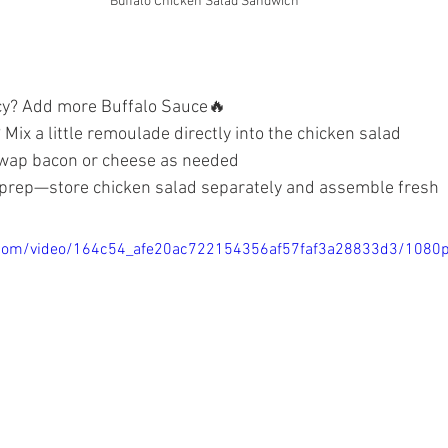
Buffalo Chicken Salad Sandwich
icy? Add more Buffalo Sauce🔥
 Mix a little remoulade directly into the chicken salad
 swap bacon or cheese as needed
 prep—store chicken salad separately and assemble fresh
ic.com/video/164c54_afe20ac722154356af57faf3a28833d3/1080