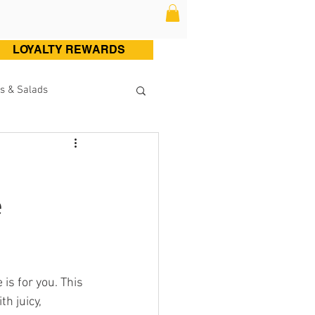
LOYALTY REWARDS
s & Salads
ltry (Chicken & Turkey)
e
Sweets
Cocktails
e is for you. This 
h juicy, 