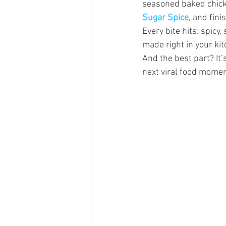
seasoned baked chick
Sugar Spice
, and fin
Every bite hits: spicy
made right in your kit
And the best part? It’
next viral food momen