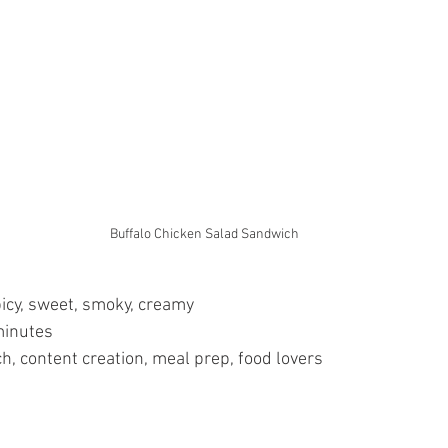
Buffalo Chicken Salad Sandwich
picy, sweet, smoky, creamy
minutes
h, content creation, meal prep, food lovers