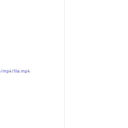
p/mp4/file.mp4