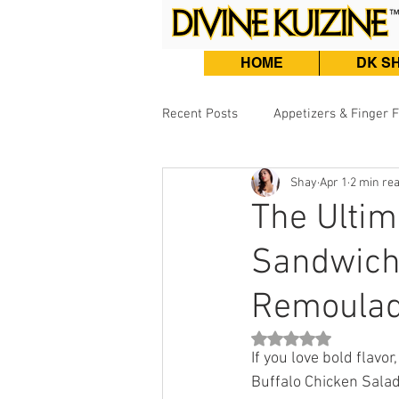
HOME
DK S
Recent Posts
Appetizers & Finger 
Shay
Apr 1
2 min re
Burgers, Sandwiches & Tacos
The Ultim
Sandwich 
Beef & Lamb
Fish & Seafood
Remoulad
Rated NaN out of 5 st
If you love bold flavor
Buffalo Chicken Salad