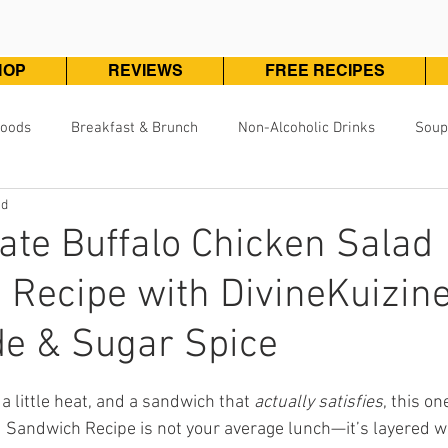
HOP
REVIEWS
FREE RECIPES
Foods
Breakfast & Brunch
Non-Alcoholic Drinks
Soup
ad
Pizza, Pasta & One Pot Meals
DivineKuizine Favorites
Pou
ate Buffalo Chicken Salad
Recipe with DivineKuizin
Vegetarian & Vegan
Vegetables & Sides
Desserts & 
e & Sugar Spice
ars.
, a little heat, and a sandwich that 
actually satisfies
, this on
 Sandwich Recipe is not your average lunch—it’s layered wit