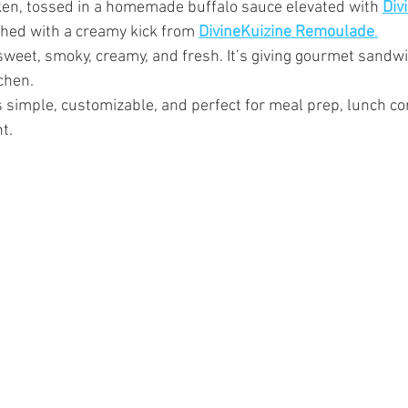
en, tossed in a homemade buffalo sauce elevated with 
Div
ished with a creamy kick from 
DivineKuizine Remoulade
.
, sweet, smoky, creamy, and fresh. It’s giving gourmet sand
chen.
s simple, customizable, and perfect for meal prep, lunch con
t.