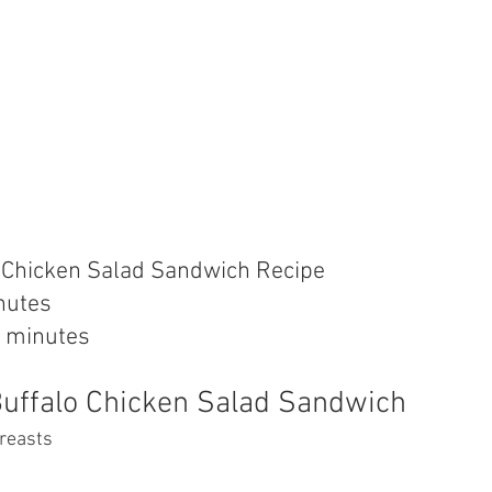
o Chicken Salad Sandwich Recipe
nutes
 minutes
Buffalo Chicken Salad Sandwich
breasts