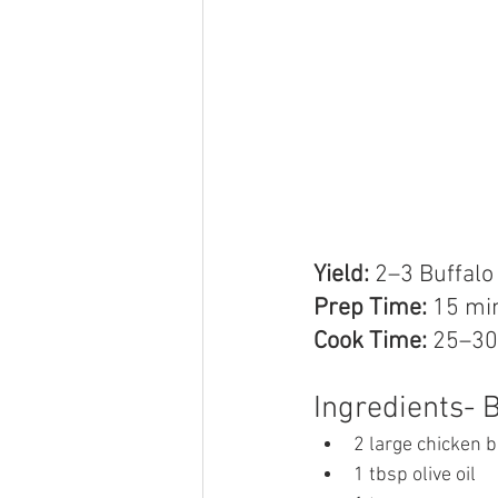
Yield:
 2–3 Buffal
Prep Time:
 15 mi
Cook Time:
 25–30
Ingredients- 
2 large chicken 
1 tbsp olive oil