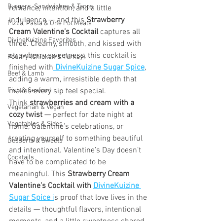
Burgers, Sandwiches & Tacos
romance, intention, and a little 
indulgence — and this 
Strawberry 
Pizza, Pasta & One Pot Meals
Cream Valentine’s Cocktail
 captures all 
DivineKuizine Favorites
three. Creamy, smooth, and kissed with 
strawberry sweetness, this cocktail is 
Poultry (Chicken & Turkey)
finished with
DivineKuizine Sugar Spice
, 
Beef & Lamb
adding a warm, irresistible depth that 
Fish & Seafood
makes every sip feel special.
Think 
strawberries and cream with a 
Vegetarian & Vegan
cozy twist
 — perfect for date night at 
Vegetables & Sides
home, Galentine’s celebrations, or 
treating yourself to something beautiful 
Desserts & Sweets
and intentional. Valentine’s Day doesn’t 
Cocktails
have to be complicated to be 
meaningful. This 
Strawberry Cream 
Valentine’s Cocktail with 
DivineKuizine 
Sugar Spice
 i
s proof that love lives in the 
details — thoughtful flavors, intentional 