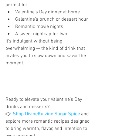
perfect for:
Valentine’s Day dinner at home
Galentine’s brunch or dessert hour
Romantic movie nights
A sweet nightcap for two
It’s indulgent without being 
overwhelming — the kind of drink that 
invites you to slow down and savor the 
moment.
Ready to elevate your Valentine’s Day 
drinks and desserts?
👉 
Shop DivineKuizine Sugar Spice
and 
explore more romantic recipes designed 
to bring warmth, flavor, and intention to 