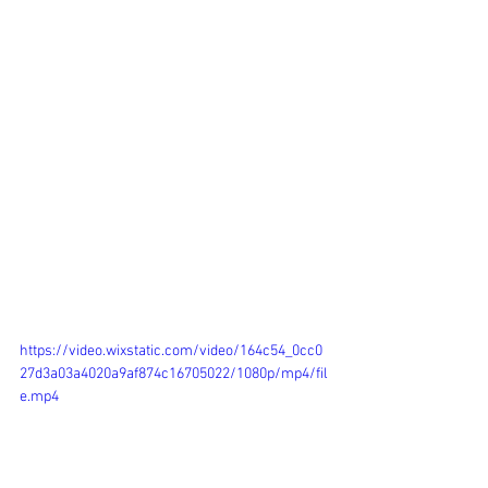
https://video.wixstatic.com/video/164c54_0cc0
27d3a03a4020a9af874c16705022/1080p/mp4/fil
e.mp4