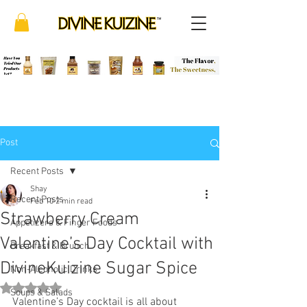
Post
Recent Posts
Shay
Recent Posts
Feb 10
2 min read
Strawberry Cream
Appetizers & Finger Foods
Valentine’s Day Cocktail with
Breakfast & Brunch
DivineKuizine Sugar Spice
Non-Alcoholic Drinks
Rated NaN out of 5 stars.
Soups & Salads
Valentine’s Day cocktail is all about 