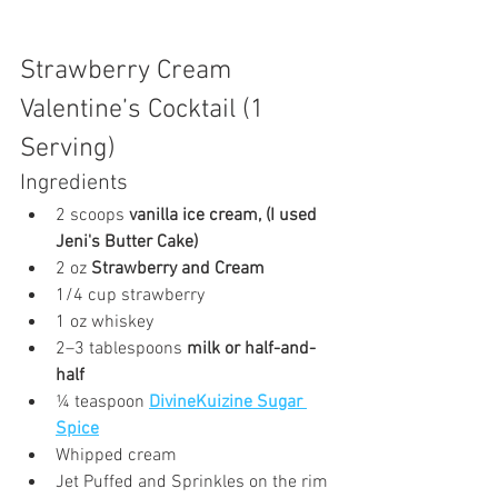
Strawberry Cream 
Valentine’s Cocktail (1 
Serving)
Ingredients
2 scoops 
vanilla ice cream, (I used 
Jeni's Butter Cake) 
2 oz 
Strawberry and Cream
1/4 cup strawberry
1 oz whiskey
2–3 tablespoons 
milk or half-and-
half
¼ teaspoon 
DivineKuizine Sugar 
Spice
Whipped cream 
Jet Puffed and Sprinkles on the rim