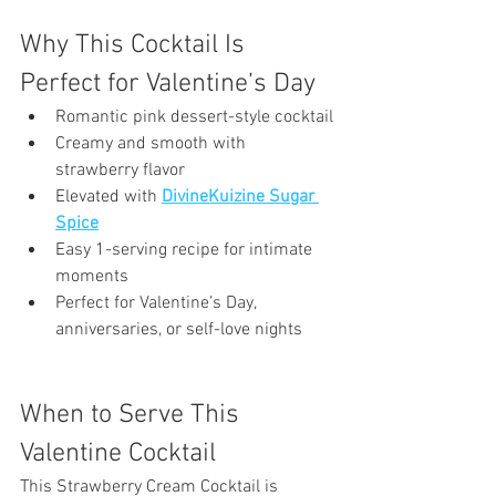
Why This Cocktail Is 
Perfect for Valentine’s Day
Romantic pink dessert-style cocktail
Creamy and smooth with 
strawberry flavor
Elevated with 
DivineKuizine Sugar 
Spice
Easy 1-serving recipe for intimate 
moments
Perfect for Valentine’s Day, 
anniversaries, or self-love nights
When to Serve This 
Valentine Cocktail
This Strawberry Cream Cocktail is 