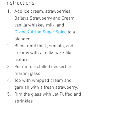
Instructions
Add ice cream, strawberries, 
Baileys Strawberry and Cream , 
vanilla whiskey, milk, and 
DivineKuizine Sugar Spice
 to a 
blender.
Blend until thick, smooth, and 
creamy with a milkshake-like 
texture.
Pour into a chilled dessert or 
martini glass.
Top with whipped cream and 
garnish with a fresh strawberry.
Rim the glass with Jet Puffed and 
sprinkles