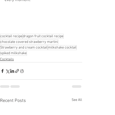
every moment.
cocktail recipe
dragon fruit cocktail recipe
chocolate covered strawberry martini
Strawberry and cream cocktail
milkshake cocktail
spiked milkshake
Cocktails
See All
Recent Posts