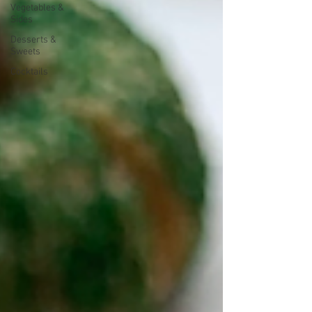
Vegetables &
Sides
Desserts &
Sweets
Cocktails