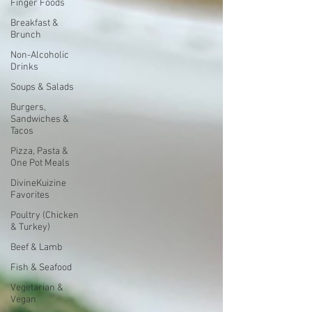
Finger Foods
Breakfast &
Brunch
Non-Alcoholic
Drinks
Soups & Salads
Burgers,
Sandwiches &
Tacos
Pizza, Pasta &
One Pot Meals
DivineKuizine
Favorites
Poultry (Chicken
& Turkey)
Beef & Lamb
Fish & Seafood
Vegetarian &
Vegan