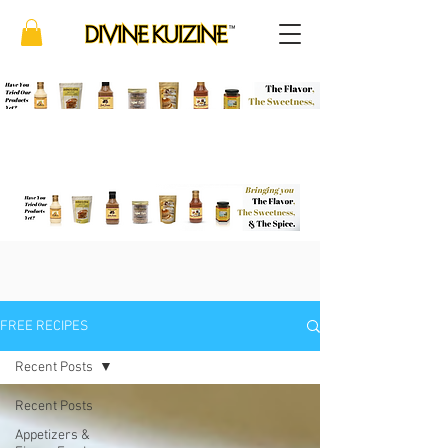
FREE RECIPES
Recent Posts
Recent Posts
Appetizers &