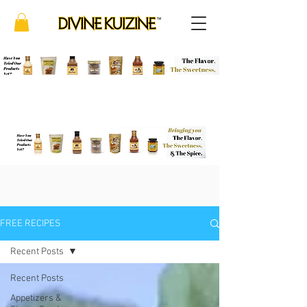
FREE RECIPES
Recent Posts
Recent Posts
Appetizers &