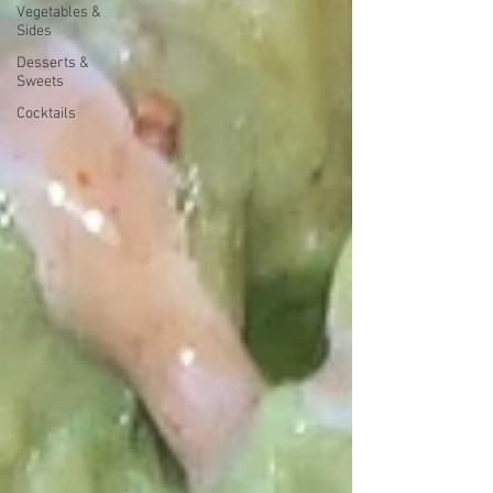
Vegetables &
Sides
Desserts &
Sweets
Cocktails