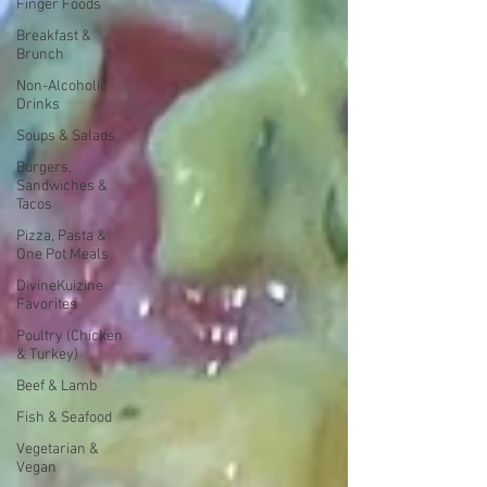
Finger Foods
Breakfast &
Brunch
Non-Alcoholic
Drinks
Soups & Salads
Burgers,
Sandwiches &
Tacos
Pizza, Pasta &
One Pot Meals
DivineKuizine
Favorites
Poultry (Chicken
& Turkey)
Beef & Lamb
Fish & Seafood
Vegetarian &
Vegan