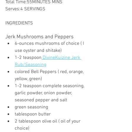
Total Time:55MINUTES MINS
Serves:4 SERVINGS
INGREDIENTS
Jerk Mushrooms and Peppers
6-ounces mushrooms of choice ( I 
use oyster and shitake)
1-2 teaspoon
 DivineKuizine Jerk 
Rub/Seasoning
colored Bell Peppers ( red, orange, 
yellow, green)
1-2 teaspoon complete seasoning, 
garlic powder, onion powder, 
seasoned pepper and salt
green seasoning
tablespoon butter
2 tablespoon olive oil ( oil of your 
choice)