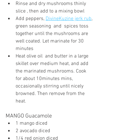
Rinse and dry mushrooms thinly 
slice , then add to a mixing bowl
Add peppers, 
DivineKuzine jerk rub
, 
green seasoning  and  spices toss 
together until the mushrooms are 
well coated. Let marinate for 30 
minutes
Heat olive oil  and butter in a large 
skillet over medium heat, and add 
the marinated mushrooms. Cook 
for about 10minutes mins, 
occasionally stirring until nicely 
browned. Then remove from the 
heat.
MANGO Guacamole
1 mango diced
2 avocado diced
1/4 red onion diced