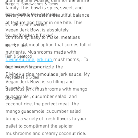
ultimate plant-based dish for the entire 
Burgers, Sandwiches & Tacos
family. This bowl is spicy, sweet, and 
Pizza, Pasta & One Pot Meals
savory which create a beautiful balance 
of texture and flavor in one bite. This 
DivineKuizine Favorites
Vegan Jerk Bowl is absolutely 
Poultry (Chicken & Turkey)
comforting, easy to make, meatless 
weeknight meal option that comes full of 
Beef & Lamb
nutrients. Mushrooms made with
Fish & Seafood
DivineKuizine jerk rub 
mushrooms, . To 
add more flavor drizzle The 
Vegetarian & Vegan
DivineKuizine remoulade jerk sauce. My 
Vegetables & Sides
Vegan Jerk Bowl is so filling and  
Desserts & Sweets
delicious jerk mushrooms with mango 
guacamole , cucumber salad  and 
Cocktails
coconut rice, the perfect meal. The 
mango guacamole ,cucumber salad 
brings a variety of fresh flavors to your 
pallet to compliment the spicier 
mushrooms and creamy coconut rice. 