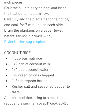
inch pieces.
Pour the oil into a frying pan, and bring 
the heat up to medium-low.
Carefully add the plantains to the hot oil, 
and cook for 7 minutes on each side.
Drain the plantains on a paper towel 
before serving. Sprinkle with
DivineKuzine sugar spice
COCONUT RICE
1 cup basmati rice
1/2 can of coconut milk
1/4 cup coconut water
1-2 green onions chopped
1-2 tablespoon butter
Kosher salt and seasoned pepper to 
taste
Add basmati rice, bring to a boil, then 
reduce to a simmer, cover, & cook 20-25 