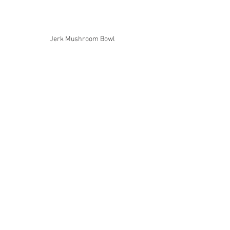
Jerk Mushroom Bowl