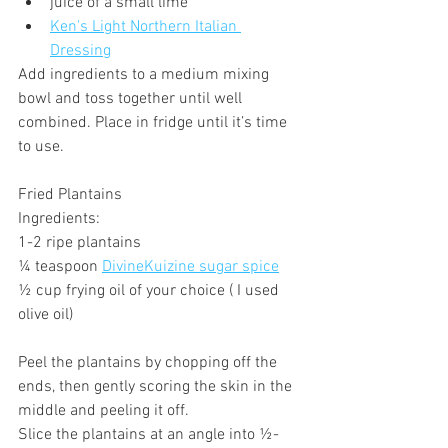
juice of a small lime
Ken's Light Northern Italian 
Dressing
Add ingredients to a medium mixing 
bowl and toss together until well 
combined. Place in fridge until it’s time 
to use.
Fried Plantains
Ingredients:
1-2 ripe plantains
¼ teaspoon 
DivineKuizine sugar spice
½ cup frying oil of your choice ( I used 
olive oil)
Peel the plantains by chopping off the 
ends, then gently scoring the skin in the 
middle and peeling it off.
Slice the plantains at an angle into ½-