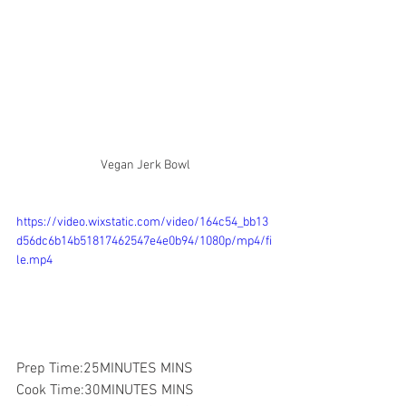
Vegan Jerk Bowl
https://video.wixstatic.com/video/164c54_bb13
d56dc6b14b51817462547e4e0b94/1080p/mp4/fi
le.mp4
Prep Time:25MINUTES MINS
Cook Time:30MINUTES MINS