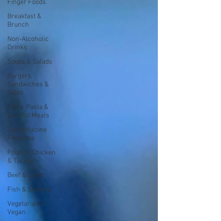
Finger Foods
Breakfast &
Brunch
Non-Alcoholic
Drinks
Soups & Salads
Burgers,
Sandwiches &
Tacos
Pizza, Pasta &
One Pot Meals
DivineKuizine
Favorites
Poultry (Chicken
& Turkey)
Beef & Lamb
Fish & Seafood
Vegetarian &
Vegan