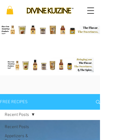
FREE RECIPES
Recent Posts
Recent Posts
Appetizers &