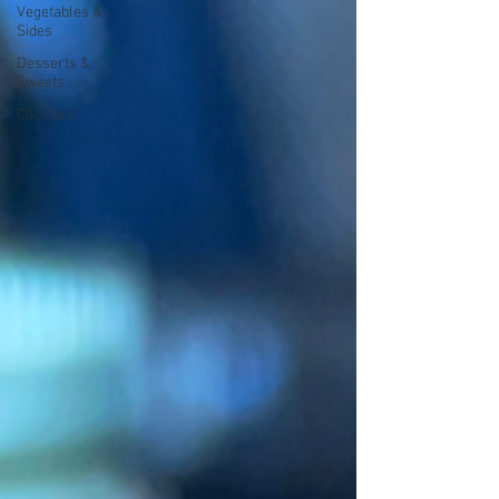
Vegetables &
Sides
Desserts &
Sweets
Cocktails