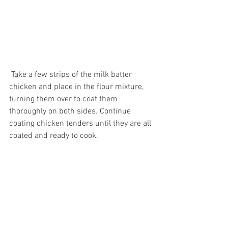
 Take a few strips of the milk batter 
chicken and place in the flour mixture, 
turning them over to coat them 
thoroughly on both sides. Continue 
coating chicken tenders until they are all 
coated and ready to cook. 