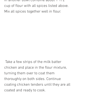
In another bowl combine about 1 1/2 
cup of flour with all spices listed above. 
Mix all spices together well in flour.
 Take a few strips of the milk batter 
chicken and place in the flour mixture, 
turning them over to coat them 
thoroughly on both sides. Continue 
coating chicken tenders until they are all 
coated and ready to cook. 