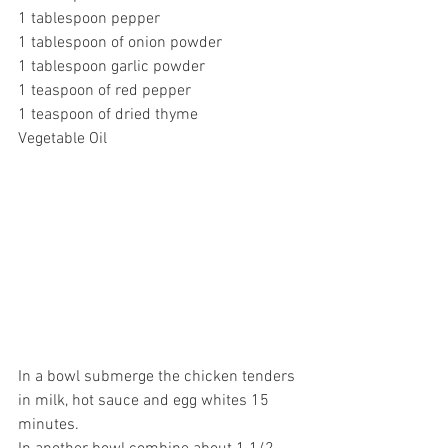
1 tablespoon pepper
1 tablespoon of onion powder
1 tablespoon garlic powder
1 teaspoon of red pepper
1 teaspoon of dried thyme
Vegetable Oil
In a bowl submerge the chicken tenders 
in milk, hot sauce and egg whites 15 
minutes.