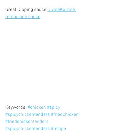
Great Dipping sauce 
DivineKuizine 
remoulade sauce
Keywords: 
#chicken
#spicy
#spicychickentenders
#friedchicken
#friedchickentenders
#spicychickentenders
#recipe