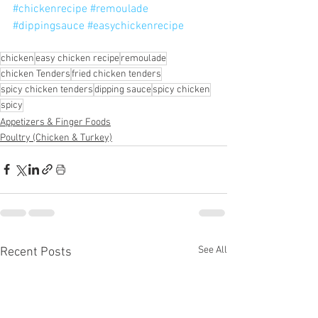
#chickenrecipe
#remoulade
#dippingsauce
#easychickenrecipe
chicken
easy chicken recipe
remoulade
chicken Tenders
fried chicken tenders
spicy chicken tenders
dipping sauce
spicy chicken
spicy
Appetizers & Finger Foods
Poultry (Chicken & Turkey)
See All
Recent Posts