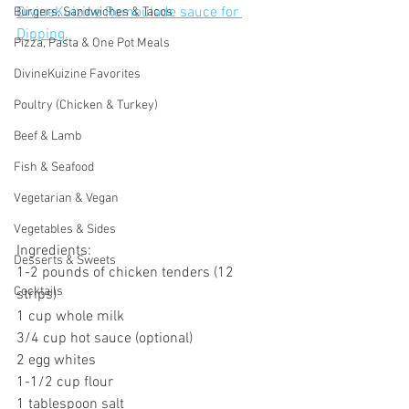
DivineKuizine Remoulade sauce for 
Burgers, Sandwiches & Tacos
Dipping.
Pizza, Pasta & One Pot Meals
DivineKuizine Favorites
Poultry (Chicken & Turkey)
Beef & Lamb
Fish & Seafood
Vegetarian & Vegan
Vegetables & Sides
Ingredients:
Desserts & Sweets
1-2 pounds of chicken tenders (12 
Cocktails
strips)
1 cup whole milk
3/4 cup hot sauce (optional)
2 egg whites
1-1/2 cup flour
1 tablespoon salt