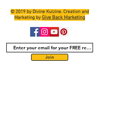
© 2019 by Divine Kuizine. Creation and
Give Back Marketing
Marketing by
Join
Terms and Conditions
Shipping Policy
Return Policy
Privacy Policy
Contact