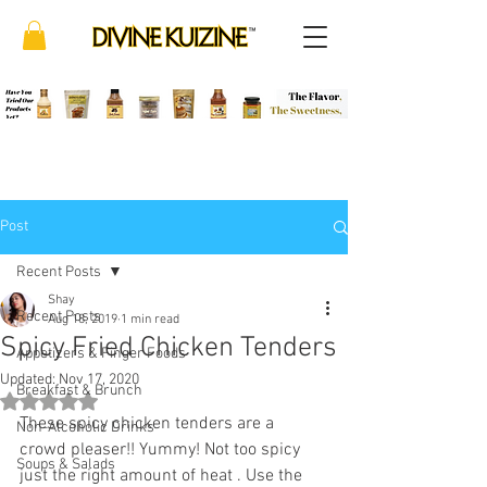
Post
Recent Posts
Shay
Recent Posts
Aug 18, 2019
1 min read
Spicy Fried Chicken Tenders
Appetizers & Finger Foods
Updated:
Nov 17, 2020
Breakfast & Brunch
Rated NaN out of 5 stars.
These spicy chicken tenders are a 
Non-Alcoholic Drinks
crowd pleaser!! Yummy! Not too spicy 
Soups & Salads
just the right amount of heat . Use the 