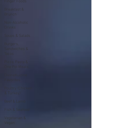
Finger Foods
Breakfast &
Brunch
Non-Alcoholic
Drinks
Soups & Salads
Burgers,
Sandwiches &
Tacos
Pizza, Pasta &
One Pot Meals
DivineKuizine
Favorites
Poultry (Chicken
& Turkey)
Beef & Lamb
Fish & Seafood
Vegetarian &
Vegan