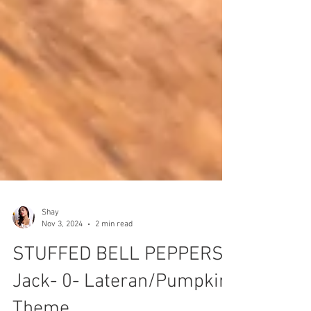
Shay
Nov 3, 2024
2 min read
STUFFED BELL PEPPERS-