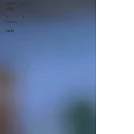
Vegetables &
Sides
Desserts &
Sweets
Cocktails