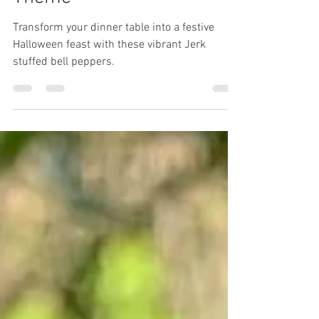
Jack- 0- Lateran/Pumpkin
Theme
Transform your dinner table into a festive
Halloween feast with these vibrant Jerk
stuffed bell peppers.