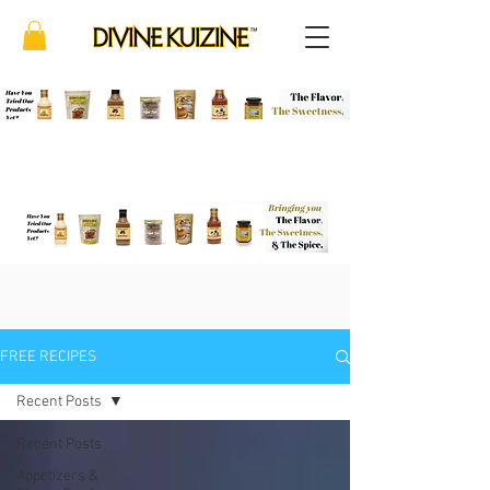
FREE RECIPES
Recent Posts
Recent Posts
Appetizers &