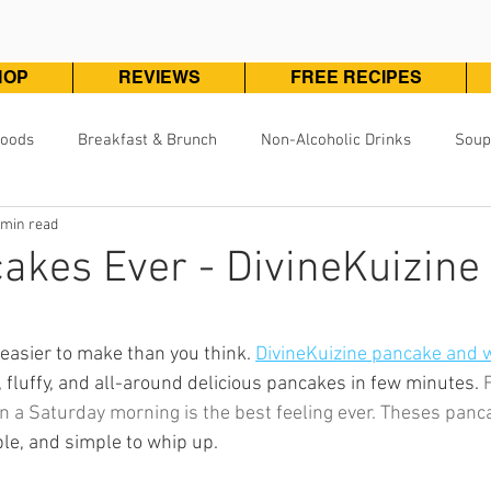
HOP
REVIEWS
FREE RECIPES
Foods
Breakfast & Brunch
Non-Alcoholic Drinks
Soup
 min read
Pizza, Pasta & One Pot Meals
DivineKuizine Favorites
Pou
akes Ever - DivineKuizine
Vegetarian & Vegan
Vegetables & Sides
Desserts & 
ars.
easier to make than you think. 
DivineKuizine pancake and w
 fluffy, and all-around delicious pancakes in few minutes. 
F
n a Saturday morning is the best feeling ever. Theses panc
ple, and simple to whip up.  