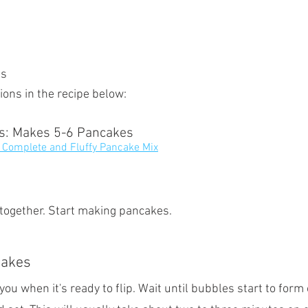
es
ions in the recipe below:
ts: Makes 5-6 Pancakes
 Complete and Fluffy Pancake Mix
 together. Start making pancakes.
cakes
 you when it's ready to flip. Wait until bubbles start to form