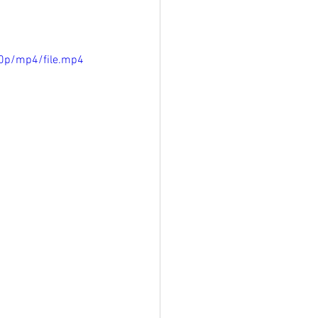
0p/mp4/file.mp4