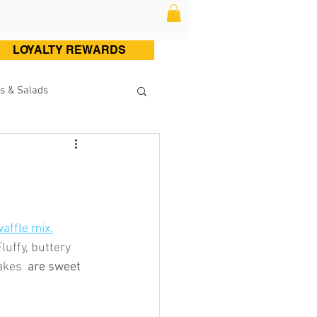
LOYALTY REWARDS
s & Salads
ltry (Chicken & Turkey)
Sweets
Cocktails
affle mix.
luffy, buttery 
akes 
 are sweet 