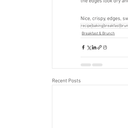
the edges look dry and
Nice, crispy, edges, s
recipe
baking
breakfast
bru
Breakfast & Brunch
Recent Posts