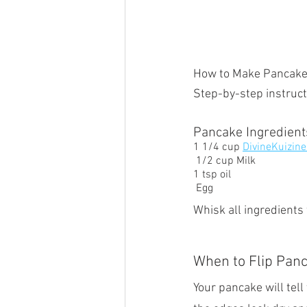
How to Make Pancak
Step-by-step instruct
Pancake Ingredien
1 1/4 cup 
DivineKuizine
 1/2 cup Milk 
1 tsp oil
 Egg  
Whisk all ingredients
When to Flip Pan
Your pancake will tell