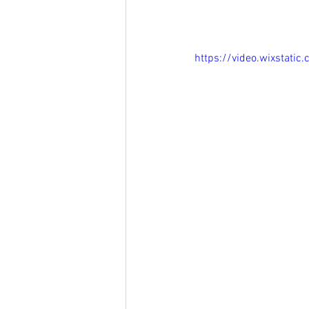
https://video.wixsta