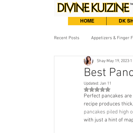
HOME
DK S
Recent Posts
Appetizers & Finger 
Shay
May 19, 2023
1
Burgers, Sandwiches & Tacos
Best Panc
Updated:
Jan 11
Beef & Lamb
Fish & Seafood
Rated NaN out of 5 st
Perfect pancakes are 
recipe produces thick,
pancakes piled high o
with just a hint of ma