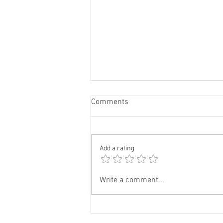
Comments
Add a rating
Cream Cheese Stuff French
Write a comment...
Toast| Recipe|DivineKuizine