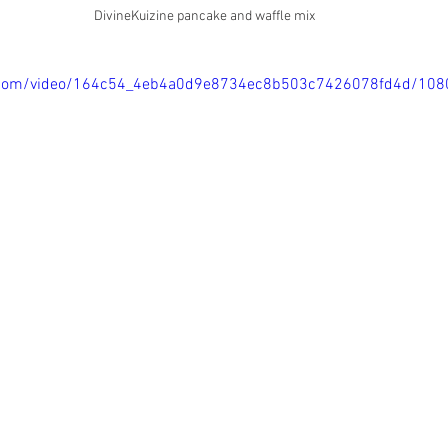
DivineKuizine pancake and waffle mix
tic.com/video/164c54_4eb4a0d9e8734ec8b503c7426078fd4d/108