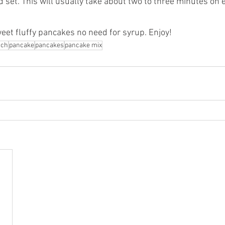
 set. This will usually take about two to three minutes on 
weet fluffy pancakes no need for syrup. Enjoy!
nch
pancake
pancakes
pancake mix