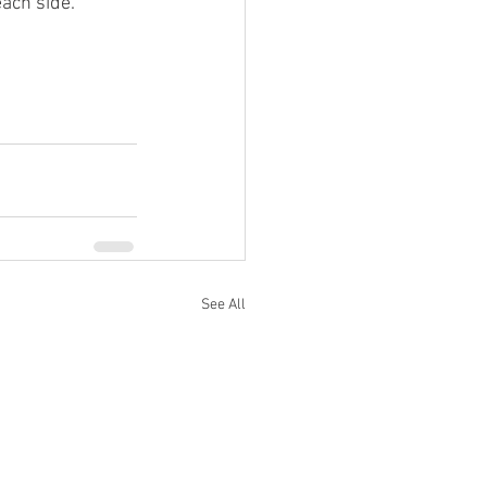
each side.
See All