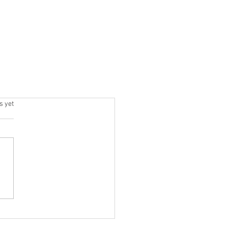
.
s yet