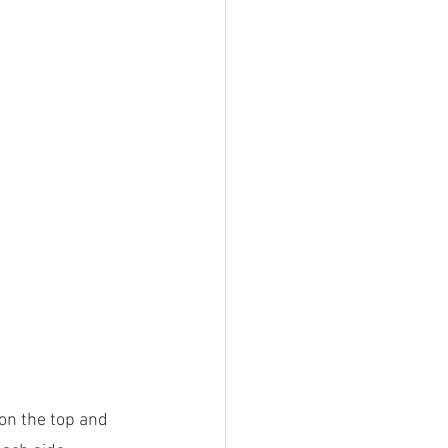
 on the top and 