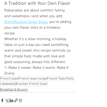
A Tradition with Your Own Flavor
Rabanadas are about comfort, family, 
and sweetness—and when you add
DivineKuizine Sugar Spice
, you’re adding 
your own flavor story to a timeless 
recipe.
Whether it’s a slow morning, a holiday 
table, or just a day you need something 
warm and sweet, this recipe reminds us 
that simple food, made with love and 
good seasoning, always hits different.
✨ Make it sweet. Make it warm. Make it 
Divine.
French toast
French toast recipe
French Toast Rolls
rababadas
Brazilian French toast
Breakfast & Brunch