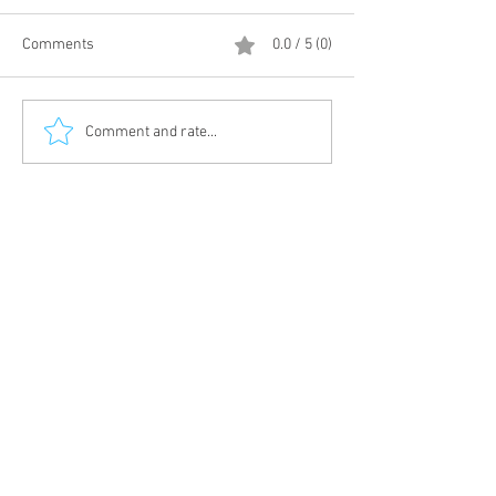
Comments
0.0 / 5 (0)
Comment and rate...
HAWAIIAN FRENCH TOAST ROLLS
© 2019 by Divine Kuizine. Creation and
Give Back Marketing
Marketing by
Join
Terms and Conditions