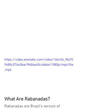
https://video.wixstatic.com/video/164c54_5fe70
9485c074a3bac9fd0aa45c46bb4/1080p/mp4/file
.mp4
What Are Rabanadas?
Rabanadas are Brazil’s version of 