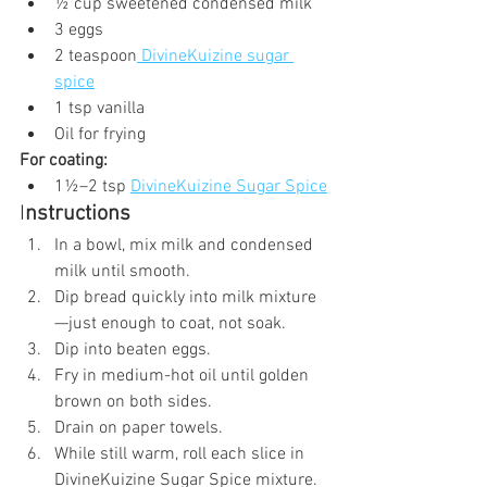
½ cup sweetened condensed milk
3 eggs
2 teaspoon
 DivineKuizine sugar 
spice
1 tsp vanilla
Oil for frying
For coating:
1½–2 tsp 
DivineKuizine Sugar Spice
I
nstructions
In a bowl, mix milk and condensed 
milk until smooth.
Dip bread quickly into milk mixture
—just enough to coat, not soak.
Dip into beaten eggs.
Fry in medium-hot oil until golden 
brown on both sides.
Drain on paper towels.
While still warm, roll each slice in 
DivineKuizine Sugar Spice mixture.