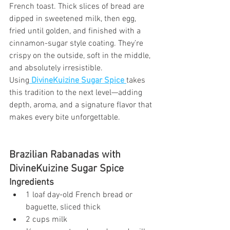
French toast. Thick slices of bread are 
dipped in sweetened milk, then egg, 
fried until golden, and finished with a 
cinnamon-sugar style coating. They’re 
crispy on the outside, soft in the middle, 
and absolutely irresistible.
Using
DivineKuizine Sugar Spice
takes 
this tradition to the next level—adding 
depth, aroma, and a signature flavor that 
makes every bite unforgettable.
Brazilian Rabanadas with 
DivineKuizine Sugar Spice
Ingredients
1 loaf day-old French bread or 
baguette, sliced thick
2 cups milk