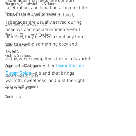
rabanadas that feels like comfort, 
Burgers, Sandwiches & Tacos
celebration, and tradition all in one bite. 
Pizza, Pasta & One Pot Meals
Known as Brazilian French toast, 
rabanadas are usually served during 
DivineKuizine Favorites
holidays and special moments—but 
Poultry (Chicken & Turkey)
honestly, they deserve a spot any time 
you’re craving something cozy and 
Beef & Lamb
sweet.
Fish & Seafood
Today, we’re giving this classic a flavorful 
upgrade by coating it in 
DivineKuizine 
Vegetarian & Vegan
Sugar Spice
—a blend that brings 
Vegetables & Sides
warmth, sweetness, and just the right 
Desserts & Sweets
touch of spice.
Cocktails