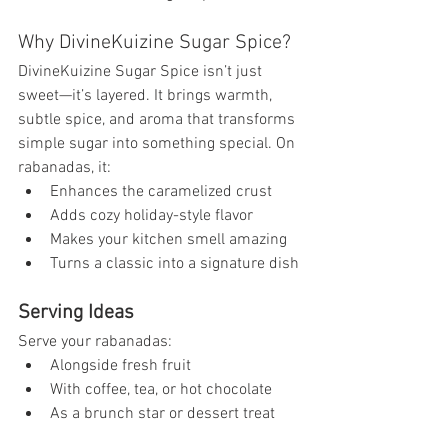
Why DivineKuizine Sugar Spice?
DivineKuizine Sugar Spice isn’t just 
sweet—it’s layered. It brings warmth, 
subtle spice, and aroma that transforms 
simple sugar into something special. On 
rabanadas, it:
Enhances the caramelized crust
Adds cozy holiday-style flavor
Makes your kitchen smell amazing
Turns a classic into a signature dish
Serving Ideas
Serve your rabanadas:
Alongside fresh fruit
With coffee, tea, or hot chocolate
As a brunch star or dessert treat