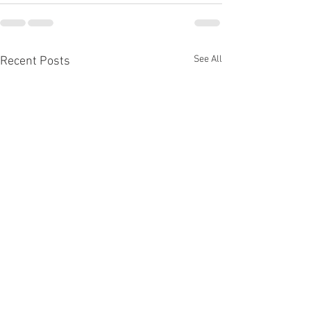
See All
Recent Posts