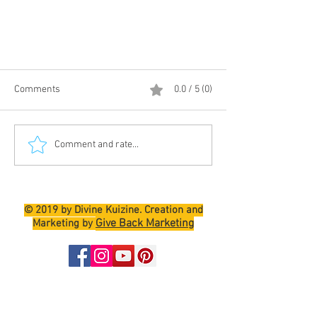
Comments
0.0 / 5 (0)
Comment and rate...
PINEAPPLE LEMON DROP MARTINI
© 2019 by Divine Kuizine. Creation and
Give Back Marketing
Marketing by
Join