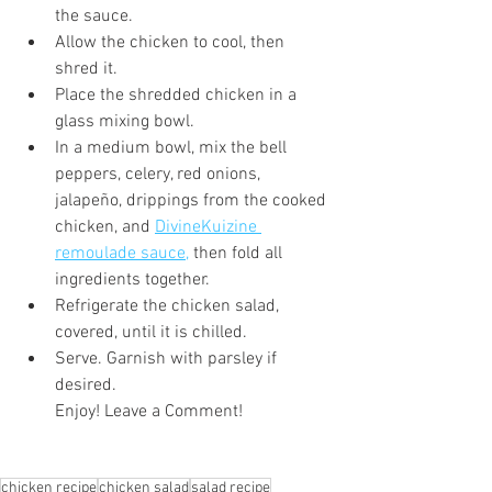
the sauce.
Allow the chicken to cool, then 
shred it.
Place the shredded chicken in a 
glass mixing bowl.
In a medium bowl, mix the bell 
peppers, celery, red onions, 
jalapeño, drippings from the cooked 
chicken, and 
DivineKuizine 
remoulade sauce,
 then fold all 
ingredients together.
Refrigerate the chicken salad, 
covered, until it is chilled.
Serve. Garnish with parsley if 
desired.
Enjoy! Leave a Comment!
chicken recipe
chicken salad
salad recipe