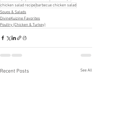
chicken salad recipe
barbecue chicken salad
Soups & Salads
DivineKuizine Favorites
Poultry (Chicken & Turkey)
See All
Recent Posts