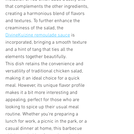
that complements the other ingredients, 
creating a harmonious blend of flavors 
and textures. To further enhance the 
creaminess of the salad, the 
DivineKuizine remoulade sauce
 is 
incorporated, bringing a smooth texture 
and a hint of tang that ties all the 
elements together beautifully.
This dish retains the convenience and 
versatility of traditional chicken salad, 
making it an ideal choice for a quick 
meal. However, its unique flavor profile 
makes it a bit more interesting and 
appealing, perfect for those who are 
looking to spice up their usual meal 
routine. Whether you’re preparing a 
lunch for work, a picnic in the park, or a 
casual dinner at home, this barbecue 