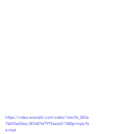
https://video.wixstatic.com/video/164c54_083a
7d492e654ec3876876f79754e64f/1080p/mp4/fil
e.mp4