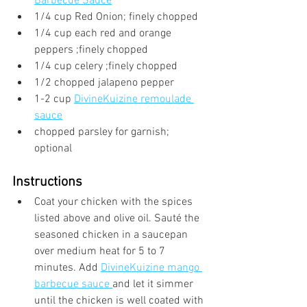
Barbecue Sauce
1/4 cup Red Onion; finely chopped
1/4 cup each red and orange 
peppers ;finely chopped
1/4 cup celery ;finely chopped
1/2 chopped jalapeno pepper
1-2 cup 
DivineKuizine remoulade 
sauce
chopped parsley for garnish; 
optional
Instructions
Coat your chicken with the spices 
listed above and olive oil. Sauté the 
seasoned chicken in a saucepan 
over medium heat for 5 to 7 
minutes. Add 
DivineKuizine mango 
barbecue sauce 
and let it simmer 
until the chicken is well coated with 