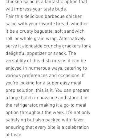
chicken salad is a fantastic option that 
will impress your taste buds.
Pair this delicious barbecue chicken 
salad with your favorite bread, whether 
it be a crusty baguette, soft sandwich 
roll, or whole grain wrap. Alternatively, 
serve it alongside crunchy crackers for a 
delightful appetizer or snack. The 
versatility of this dish means it can be 
enjoyed in numerous ways, catering to 
various preferences and occasions. If 
you’re looking for a super easy meal 
prep solution, this is it. You can prepare 
a large batch in advance and store it in 
the refrigerator, making it a go-to meal 
option throughout the week. It’s not only 
satisfying but also packed with flavor, 
ensuring that every bite is a celebration 
of taste.