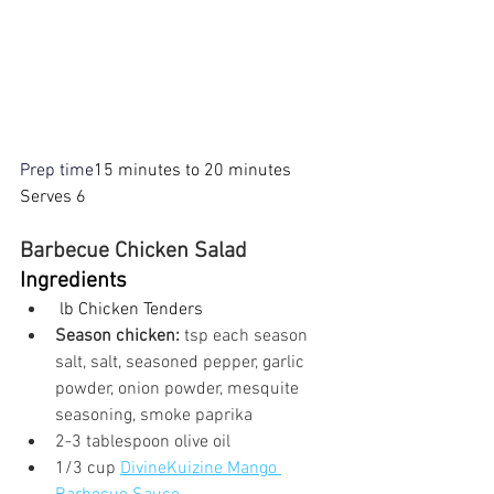
Prep time
15 minutes to 20 minutes
Serves 6 
Barbecue Chicken Salad
Ingredients
 lb Chicken Tenders
Season chicken:
 tsp each season 
salt, salt, seasoned pepper, garlic 
powder, onion powder, mesquite 
seasoning, smoke paprika
2-3 tablespoon olive oil
1/3 cup 
DivineKuizine Mango 