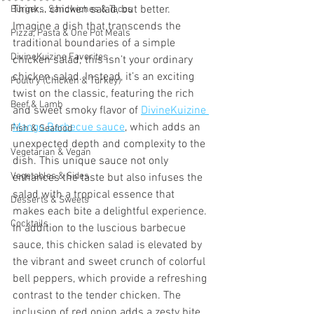
Think… chicken salad, but better. 
Burgers, Sandwiches & Tacos
Imagine a dish that transcends the 
Pizza, Pasta & One Pot Meals
traditional boundaries of a simple 
DivineKuizine Favorites
chicken salad; this isn’t your ordinary 
chicken salad. Instead, it’s an exciting 
Poultry (Chicken & Turkey)
twist on the classic, featuring the rich 
Beef & Lamb
and sweet smoky flavor of 
DivineKuizine 
Mango Barbecue sauce
, which adds an 
Fish & Seafood
unexpected depth and complexity to the 
Vegetarian & Vegan
dish. This unique sauce not only 
Vegetables & Sides
enhances the taste but also infuses the 
salad with a tropical essence that 
Desserts & Sweets
makes each bite a delightful experience.
Cocktails
In addition to the luscious barbecue 
sauce, this chicken salad is elevated by 
the vibrant and sweet crunch of colorful 
bell peppers, which provide a refreshing 
contrast to the tender chicken. The 
inclusion of red onion adds a zesty bite 