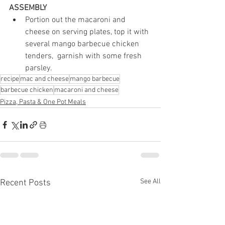
ASSEMBLY
Portion out the macaroni and 
cheese on serving plates, top it with 
several mango barbecue chicken 
tenders,  garnish with some fresh 
parsley.
recipe
mac and cheese
mango barbecue
barbecue chicken
macaroni and cheese
Pizza, Pasta & One Pot Meals
See All
Recent Posts