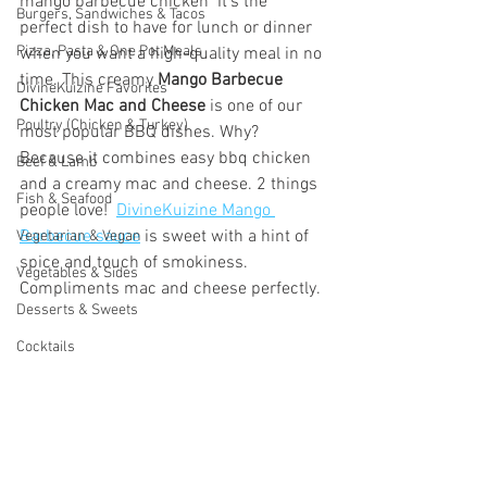
mango barbecue chicken  It’s the 
Burgers, Sandwiches & Tacos
perfect dish to have for lunch or dinner 
Pizza, Pasta & One Pot Meals
when you want a high-quality meal in no 
time. This creamy 
Mango Barbecue 
DivineKuizine Favorites
Chicken Mac and Cheese
 is one of our 
Poultry (Chicken & Turkey)
most popular BBQ dishes. Why? 
Because it combines easy bbq chicken  
Beef & Lamb
and a creamy mac and cheese. 2 things 
Fish & Seafood
people love!  
DivineKuizine Mango 
Barbecue sauce
 is sweet with a hint of 
Vegetarian & Vegan
spice and touch of smokiness. 
Vegetables & Sides
Compliments mac and cheese perfectly.
Desserts & Sweets
Cocktails