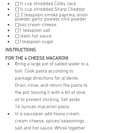
▢½ cup shredded Colby Jack
▢½ cup shredded Sharp Cheddar
▢ 2 teaspoon smoke paprika, onion 
powder, garlic powder, chili powder 
▢4oz cream cheese
▢1 teaspoon salt
▢ dash hot sauce
▢1teaspoon sugar
INSTRUCTIONS
FOR THE 4 CHEESE MACARONI
Bring a large pot of salted water to a 
boil. Cook pasta according to 
package directions for al dente. 
Drain, rinse, and return the pasta to 
the pot, tossing it with a bit of olive 
oil to prevent sticking. Set aside.
16 ounces macaroni pasta
In a saucepan add heavy cream, 
cream cheese, spices/seasonings , 
salt and hot sauce. Whisk together 