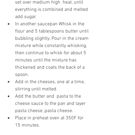
set over medium high  heat, until 
everything is combined and melted 
add sugar.
In another saucepan Whisk in the 
flour and 5 tablespoons butter until 
bubbling slightly. Pour in the cream 
mixture while constantly whisking, 
then continue to whisk for about 5 
minutes until the mixture has 
thickened and coats the back of a 
spoon.
Add in the cheeses, one at a time, 
stirring until melted.
Add the butter and  pasta to the 
cheese sauce to the pan and layer 
pasta cheese ,pasta cheese.
Place in preheat oven at 350F for 
15 minutes.