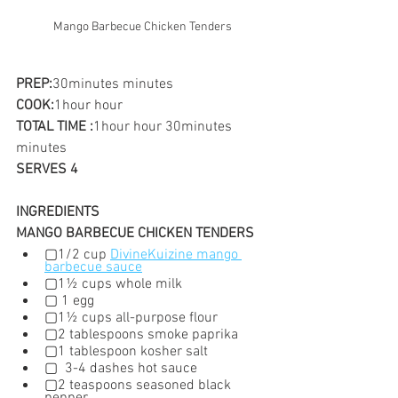
Mango Barbecue Chicken Tenders
PREP:
30minutes minutes
COOK:
1hour hour
TOTAL TIME :
1hour hour 30minutes 
minutes
SERVES 4
INGREDIENTS
MANGO BARBECUE CHICKEN TENDERS
▢1/2 cup 
DivineKuizine mango 
barbecue sauce
▢1½ cups whole milk
▢ 1 egg
▢1½ cups all-purpose flour
▢2 tablespoons smoke paprika
▢1 tablespoon kosher salt
▢  3-4 dashes hot sauce
▢2 teaspoons seasoned black 