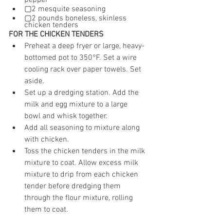
pepper
▢2 mesquite seasoning
▢2 pounds boneless, skinless 
chicken tenders
FOR THE CHICKEN TENDERS
Preheat a deep fryer or large, heavy-
bottomed pot to 350°F. Set a wire 
cooling rack over paper towels. Set 
aside.
Set up a dredging station. Add the 
milk and egg mixture to a large 
bowl and whisk together.
Add all seasoning to mixture along 
with chicken.
Toss the chicken tenders in the milk 
mixture to coat. Allow excess milk 
mixture to drip from each chicken 
tender before dredging them 
through the flour mixture, rolling 
them to coat.