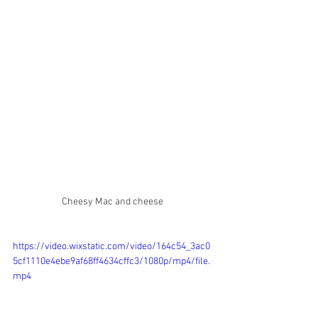
Cheesy Mac and cheese 
https://video.wixstatic.com/video/164c54_3ac0
5cf1110e4ebe9af68ff4634cffc3/1080p/mp4/file.
mp4