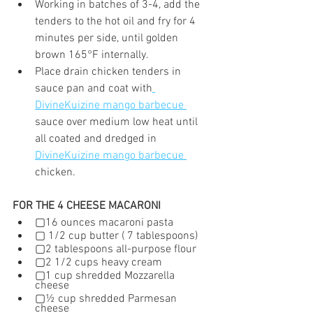
Working in batches of 3-4, add the 
tenders to the hot oil and fry for 4 
minutes per side, until golden 
brown 165°F internally.
Place drain chicken tenders in 
sauce pan and coat with
DivineKuizine mango barbecue 
sauce over medium low heat until 
all coated and dredged in 
DivineKuizine mango barbecue 
chicken.
FOR THE 4 CHEESE MACARONI
▢16 ounces macaroni pasta
▢ 1/2 cup butter ( 7 tablespoons)
▢2 tablespoons all-purpose flour
▢2 1/2 cups heavy cream
▢1 cup shredded Mozzarella 
cheese
▢½ cup shredded Parmesan 
cheese