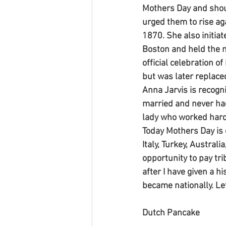
Mothers Day and shou
urged them to rise ag
1870. She also initia
Boston and held the m
official celebration o
but was later replace
Anna Jarvis is recogn
married and never had 
lady who worked hard
Today Mothers Day is 
Italy, Turkey, Austral
opportunity to pay tri
after I have given a 
became nationally. Le
Dutch Pancake