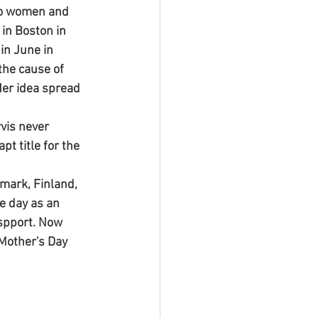
to women and 
in Boston in 
in June in 
the cause of 
 Her idea spread 
vis never 
t title for the 
mark, Finland, 
e day as an 
 spport. Now 
 Mother's Day 