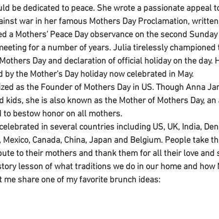
ld be dedicated to peace. She wrote a passionate appeal 
ainst war in her famous Mothers Day Proclamation, written 
ted a Mothers' Peace Day observance on the second Sunday 
eeting for a number of years. Julia tirelessly championed 
f Mothers Day and declaration of official holiday on the day.
d by the Mother's Day holiday now celebrated in May. 
ized as the Founder of Mothers Day in US. Though Anna Jar
kids, she is also known as the Mother of Mothers Day, an ap
 to bestow honor on all mothers. 
celebrated in several countries including US, UK, India, Den
ia, Mexico, Canada, China, Japan and Belgium. People take th
bute to their mothers and thank them for all their love and
history lesson of what traditions we do in our home and how
t me share one of my favorite brunch ideas: