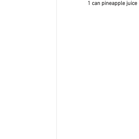
1 can pineapple juice