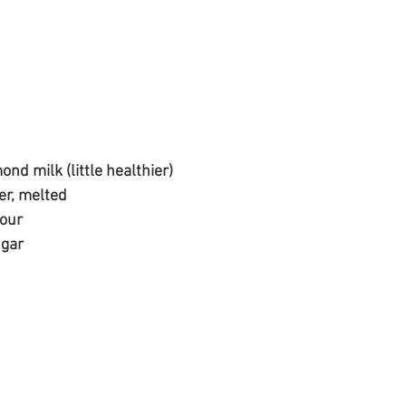
nd milk (little healthier)
er, melted
lour
ugar