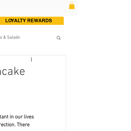
LOYALTY REWARDS
s & Salads
ltry (Chicken & Turkey)
ncake
Sweets
Cocktails
ant in our lives 
rection. There 