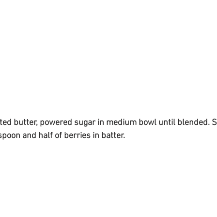
ted butter, powered sugar in medium bowl until blended. Sti
poon and half of berries in batter.