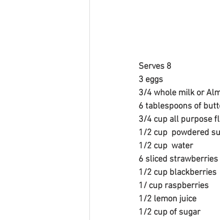
Serves 8
3 eggs
3/4 whole milk or Almo
6 tablespoons of butt
3/4 cup all purpose f
1/2 cup  powdered s
1/2 cup  water
6 sliced strawberries
1/2 cup blackberries
1/ cup raspberries
1/2 lemon juice
1/2 cup of sugar