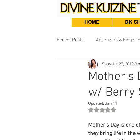
HOME
DK S
Recent Posts
Appetizers & Finger 
Shay
Jul 27, 2019
3 
Burgers, Sandwiches & Tacos
Mother's 
w/ Berry
Beef & Lamb
Fish & Seafood
Updated:
Jan 11
Rated NaN out of 5 st
Mother's Day is one of
they bring life in the 