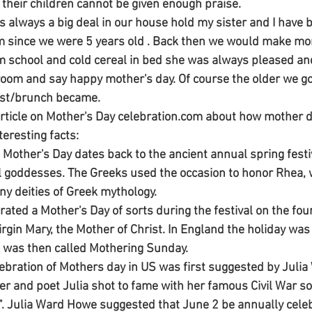
 their children cannot be given enough praise. 
s always a big deal in our house hold my sister and I have
m since we were 5 years old . Back then we would make m
school and cold cereal in bed she was always pleased and
oom and say happy mother's day. Of course the older we go
st/brunch became. 
 article on Mother's Day celebration.com about how mother 
teresting facts: 
f Mother's Day dates back to the ancient annual spring festi
 goddesses. The Greeks used the occasion to honor Rhea, w
y deities of Greek mythology. 
rated a Mother's Day of sorts during the festival on the fou
irgin Mary, the Mother of Christ. In England the holiday wa
It was then called Mothering Sunday. 
elebration of Mothers day in US was first suggested by Juli
ter and poet Julia shot to fame with her famous Civil War so
. Julia Ward Howe suggested that June 2 be annually cele