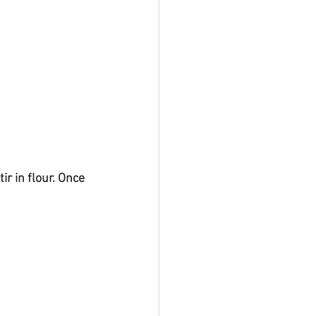
r in flour. Once 