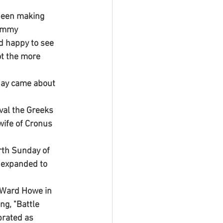
 been making 
ommy 
 happy to see 
t the more 
day came about 
val the Greeks 
ife of Cronus 
rth Sunday of 
s expanded to 
a Ward Howe in 
ng, "Battle 
brated as 