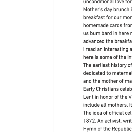
unconditional love for
Mother's day brunch i
breakfast for our mo
homemade cards from 
us bum bard in here r
advanced the breakfa
I read an interesting
here is some of the in
The earliest history o
dedicated to maternal
and the mother of man
Early Christians celeb
Lent in honor of the V
include all mothers. 
The idea of official c
1872. An activist, wri
Hymn of the Republic"