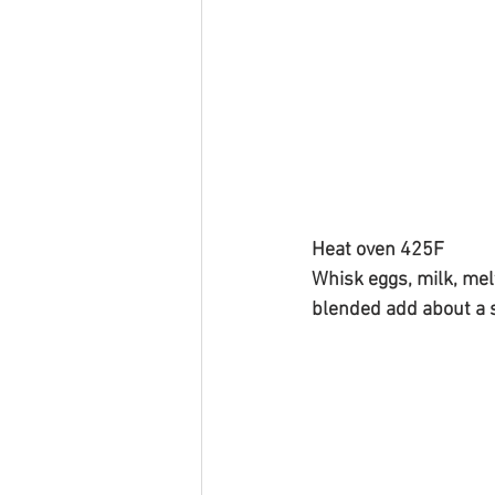
Heat oven 425F 
Whisk eggs, milk, mel
blended add about a s