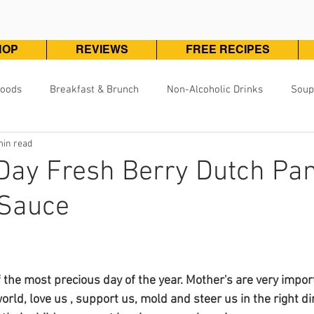
HOP
REVIEWS
FREE RECIPES
Foods
Breakfast & Brunch
Non-Alcoholic Drinks
Soup
min read
Pizza, Pasta & One Pot Meals
DivineKuizine Favorites
Pou
Day Fresh Berry Dutch Pa
 Sauce
Vegetarian & Vegan
Vegetables & Sides
Desserts & 
ars.
 the most precious day of the year. Mother's are very import
world, love us , support us, mold and steer us in the right di