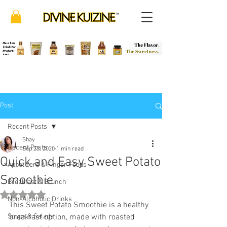
Post
Recent Posts
Shay
Recent Posts
Sep 23, 2020
1 min read
Quick and Easy Sweet Potato
Appetizers & Finger Foods
Smoothie
Breakfast & Brunch
Rated NaN out of 5 stars.
Non-Alcoholic Drinks
This Sweet Potato Smoothie is a healthy 
Soups & Salads
breakfast option, made with roasted 