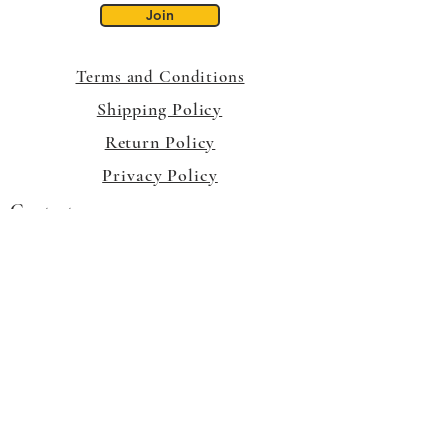
Join
Terms and Conditions
Shipping Policy
Return Policy
Privacy Policy
Contact