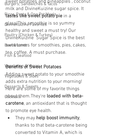
sweet potatoes and pineapples , coconut 
Burgers, Sandwiches & Tacos
milk and DivineKuizine sugar spice. It 
Pizza, Pasta & One Pot Meals
tastes like sweet potato pie
 in a 
glass!
This smoothie is so yummy 
DivineKuizine Favorites
healthy and sweet a must try! Our 
Poultry (Chicken & Turkey)
DivineKuizine  Sugar Spice is the best 
sweeteners for smoothies, pies, cakes, 
Beef & Lamb
tea, coffee. A must purchase. 
Fish & Seafood
Vegetarian & Vegan
Benefits of Sweet Potatoes
Adding sweet potato to your smoothie 
Vegetables & Sides
adds extra nutrition to your morning! 
Desserts & Sweets
Here are some of my favorite things 
about them.They’re 
loaded with beta-
Cocktails
carotene
, an antioxidant that is thought 
to promote eye health.
They may 
help boost immunity
, 
thanks to that beta-carotene being 
converted to Vitamin A, which is 