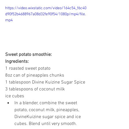
https://video.wixstatic.com/video/164c54_f6c40
d90f52b4688967a08d32fe90f54/1080p/mp4/file.
mp4
Sweet potato smoothie:
Ingredients:
1 roasted sweet potato
8oz can of pineapples chunks
1 tablespoon Divine Kuizine Sugar Spice
3 tablespoons of coconut milk
ice cubes
In a blender, combine the sweet 
potato, coconut milk, pineapples, 
DivineKuizine sugar spice and ice 
cubes. Blend until very smooth.