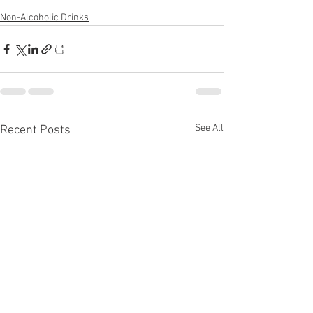
Non-Alcoholic Drinks
See All
Recent Posts