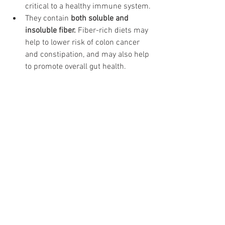
critical to a healthy immune system.
They contain 
both soluble and 
insoluble fiber.
 Fiber-rich diets may 
help to lower risk of colon cancer 
and constipation, and may also help 
to promote overall gut health.