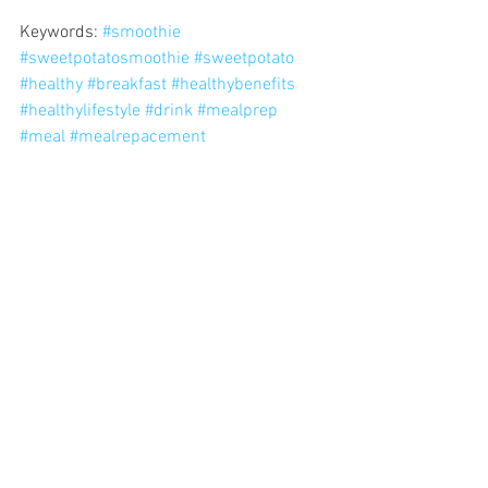
Keywords: 
#smoothie
#sweetpotatosmoothie
#sweetpotato
#healthy
#breakfast
#healthybenefits
#healthylifestyle
#drink
#mealprep
#meal
#mealrepacement