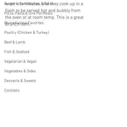
want into frittatas, and they cook up in a 
Burgers, Sandwiches & Tacos
flash to be served hot and bubbly from 
Pizza, Pasta & One Pot Meals
the oven or at room temp. This is a great 
DivineKuizine Favorites
Brunch item. 
Poultry (Chicken & Turkey)
Beef & Lamb
Fish & Seafood
Vegetarian & Vegan
Vegetables & Sides
Desserts & Sweets
Cocktails