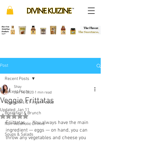
Post
Recent Posts
Shay
Recent Posts
Jan 14, 2020
1 min read
Veggie Frittatas
Appetizers & Finger Foods
Updated:
Jan 11
Breakfast & Brunch
Rated NaN out of 5 stars.
Friittatas .....You always have the main 
Non-Alcoholic Drinks
ingredient — eggs — on hand, you can 
Soups & Salads
throw any vegetables and cheese you 