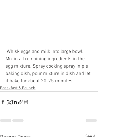
 Whisk eggs and milk into large bowl. 
Mix in all remaining ingredients in the 
egg mixture. Spray cooking spray in pie 
baking dish, pour mixture in dish and let 
it bake for about 20-25 minutes. 
Breakfast & Brunch
See All