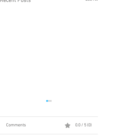
Recent Posts
Comments
0.0 / 5 (0)