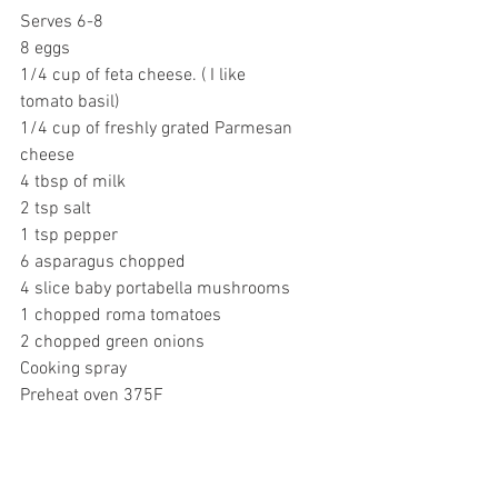
Serves 6-8
8 eggs
1/4 cup of feta cheese. ( I like 
tomato basil)
1/4 cup of freshly grated Parmesan 
cheese
4 tbsp of milk
2 tsp salt
1 tsp pepper
6 asparagus chopped
4 slice baby portabella mushrooms
1 chopped roma tomatoes
2 chopped green onions
Cooking spray
Preheat oven 375F