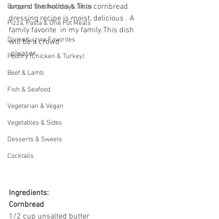
around the holidays.This cornbread 
Burgers, Sandwiches & Tacos
dressing
recipe is moist, delicious . A  
Pizza, Pasta & One Pot Meals
family favorite  in my family.This dish 
DivineKuizine Favorites
will be a crowd 
 pleaser. 
Poultry (Chicken & Turkey)
Beef & Lamb
Fish & Seafood
Vegetarian & Vegan
Vegetables & Sides
Desserts & Sweets
Cocktails
Ingredients:
Cornbread
1/2 cup unsalted butter