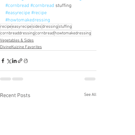
#cornbread
#cornbread
 stuffing 
#easyrecipe
#recipe
#howtomakedressing
recipe
easyrecipe
sides
dressing
stuffing
cornbreaddressing
cornbread
howtomakedressing
Vegetables & Sides
DivineKuizine Favorites
See All
Recent Posts