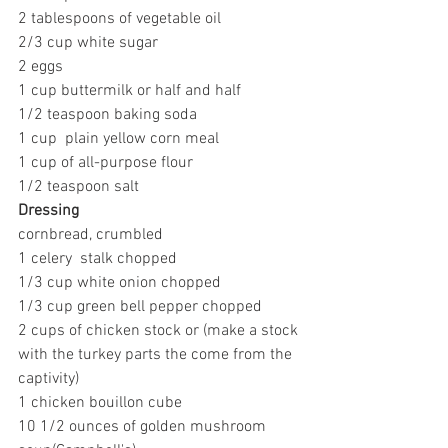
2 tablespoons of vegetable oil
2/3 cup white sugar
2 eggs
1 cup buttermilk or half and half
1/2 teaspoon baking soda
1 cup  plain yellow corn meal
1 cup of all-purpose flour
1/2 teaspoon salt
Dressing
cornbread, crumbled
1 celery  stalk chopped
1/3 cup white onion chopped
1/3 cup green bell pepper chopped
2 cups of chicken stock or (make a stock 
with the turkey parts the come from the 
captivity)
1 chicken bouillon cube
10 1/2 ounces of golden mushroom 