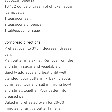
soup(Campbell's)
10 1/2 ounce of cream of chicken soup 
(Campbell's)
1 teaspoon salt
2 teaspoons of pepper
1 tablespoon of sage
Cornbread directions:
Preheat oven to 375 F degrees . Grease 
pan.
Melt butter in a skillet. Remove from the 
and stir in sugar and vegetable oil. 
Quickly add eggs and beat until well 
blended. pour buttermilk, baking soda, 
cornmeal, flour and salt in mixing bowl 
and stir all together. Pour batter into 
greased pan.
Baked in preheated oven for 20-30 
minutes, or until a butter knife is 