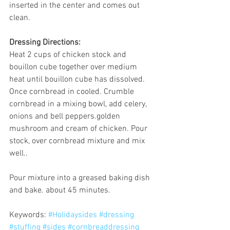
inserted in the center and comes out 
clean.
Dressing Directions:
Heat 2 cups of chicken stock and 
bouillon cube together over medium 
heat until bouillon cube has dissolved.
Once cornbread in cooled. Crumble 
cornbread in a mixing bowl, add celery, 
onions and bell peppers.golden 
mushroom and cream of chicken. Pour 
stock, over cornbread mixture and mix 
well..
Pour mixture into a greased baking dish 
and bake. about 45 minutes.
Keywords: 
#Holidaysides
#dressing
#stuffing
#sides
#cornbreaddressing