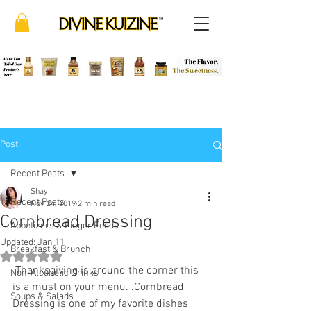
Post
Recent Posts
Shay
Recent Posts
Nov 24, 2019
2 min read
Cornbread Dressing
Appetizers & Finger Foods
Updated:
Jan 11
Breakfast & Brunch
Rated NaN out of 5 stars.
 Thanksgiving is around the corner this 
Non-Alcoholic Drinks
is a must on your menu. .Cornbread 
Soups & Salads
Dressing is one of my favorite dishes 