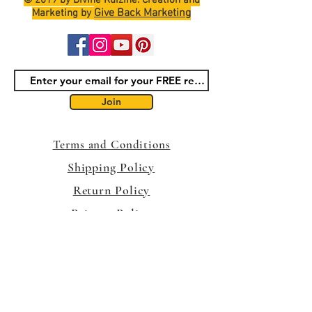
© 2019 by Divine Kuizine. Creation and
Give Back Marketing
Marketing by
Join
Terms and Conditions
Shipping Policy
Return Policy
Privacy Policy
Contact