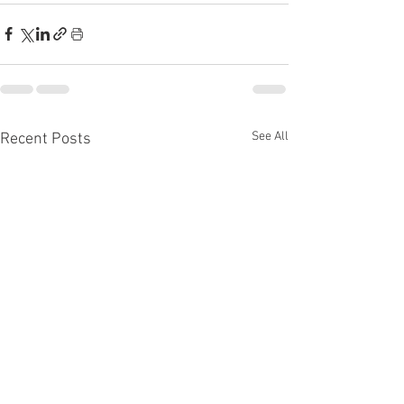
See All
Recent Posts