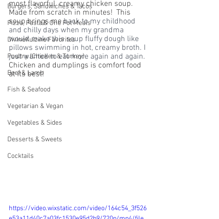
most flavorful  creamy chicken soup. 
Burgers, Sandwiches & Tacos
Made from scratch in minutes!  This 
soup brings me 
back to my childhood 
Pizza, Pasta & One Pot Meals
and chilly days when my grandma 
would make this soup fluffy dough like 
DivineKuizine Favorites
pillows swimming in hot, creamy broth. I 
just wanted to eat more again and again. 
Poultry (Chicken & Turkey)
Chicken and dumplings is comfort food 
Beef & Lamb
at its best! 
Fish & Seafood
Vegetarian & Vegan
Vegetables & Sides
Desserts & Sweets
Cocktails
https://video.wixstatic.com/video/164c54_3f526
e53a11d40c7a03fc1530e95d2b9/720p/mp4/file.