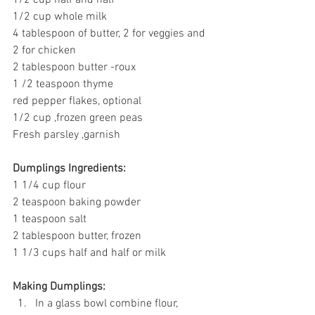
1/2 cup whole milk
4 tablespoon of butter, 2 for veggies and 
2 for chicken
2 tablespoon butter -roux
1 /2 teaspoon thyme
red pepper flakes, optional
1/2 cup ,frozen green peas
Fresh parsley ,garnish
Dumplings Ingredients:
1 1/4 cup flour
2 teaspoon baking powder
1 teaspoon salt
2 tablespoon butter, frozen
1 1/3 cups half and half or milk
Making Dumplings:
In a glass bowl combine flour, 