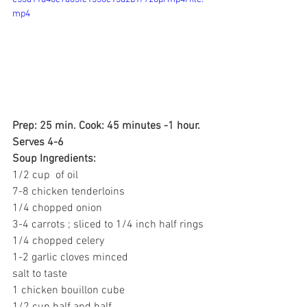
mp4
Prep: 25 min. Cook: 45 minutes -1 hour.
Serves 4-6
Soup Ingredients:
1/2 cup  of oil
7-8 chicken tenderloins 
1/4 chopped onion
3-4 carrots ; sliced to 1/4 inch half rings
1/4 chopped celery
1-2 garlic cloves minced
salt to taste
1 chicken bouillon cube
1/2 cup half and half 