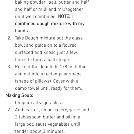
baking powder , salt, butter and half 
and half or milk and mix together 
until well combined. 
NOTE: I 
combined dough mixture with my 
hands .
Take Dough mixture out the glass 
bowl and place on to a floured 
surfaced and knead just a few 
times to form a ball shape.
Roll out the dough  to 1/8 inch thick 
and cut into a rectangular shape.
(shape of pillows)  Cover with a 
damp towel until ready for them.
Making Soup:
Chop up all vegetables.
Add  carrot , onion, celery, garlic and 
2 tablespoon butter and oil  in a 
large pot. saute vegetables until 
tender, about 3 minutes. 