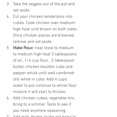
Take the veggies out of the pot and 
set aside.
Cut your chicken tenderloins into 
cubes. Cook chicken over medium-
high heat until brown on both sides. 
Once chicken pieces are browned, 
remove and set aside. 
Make Roux- 
heat stove to medium 
to medium high heat 3 tablespoons 
of oil , 1/4 cup flour , 2 tablespoon 
butter, chicken bouillon cube and 
pepper whisk until well combined 
still white in color. Add 4 cups 
water to pot continue to whisk flour 
mixture it will start to thicken.
Add chicken cubes, vegetable mix, 
bring to a simmer. Taste to see if 
you need anymore seasoning.
Add milk, thyme, to the pot bring to 