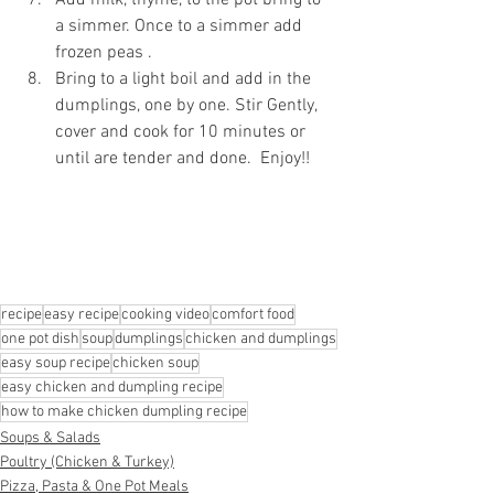
a simmer. Once to a simmer add 
frozen peas . 
Bring to a light boil and add in the 
dumplings, one by one. Stir Gently, 
cover and cook for 10 minutes or 
until are tender and done.  Enjoy!!
recipe
easy recipe
cooking video
comfort food
one pot dish
soup
dumplings
chicken and dumplings
easy soup recipe
chicken soup
easy chicken and dumpling recipe
how to make chicken dumpling recipe
Soups & Salads
Poultry (Chicken & Turkey)
Pizza, Pasta & One Pot Meals