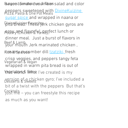
sauce tomato cucumber salad and color 
Burgers, Sandwiches & Tacos
peppers sweetened with 
DivineKuizine 
Pizza, Pasta & One Pot Meals
sugar spice 
and wrapped in naana or 
DivineKuizine Favorites
pita bread. These jerk chicken gyros are 
easy, and flavorful, perfect lunch or 
Poultry (Chicken & Turkey)
dinner meal.  Just a burst of flavors in 
Beef & Lamb
your mouth Jerk marinated chicken , 
creamy cucumber dill 
tzatziki, 
fresh 
Fish & Seafood
crisp veggies, and peppers tangy feta 
Vegetarian & Vegan
wrapped in warm pita bread is out of 
Vegetables & Sides
this world. 
What I’ve created is my  
version of a chicken gyro; I’ve included a 
Desserts & Sweets
bit of a twist with the peppers  But that’s 
Cocktails
just me – you can freestyle this recipe 
as much as you want!