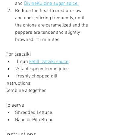
and 
DivineKuizine sugar spice.
Reduce the heat to medium-low 
and cook, stirring frequently, until 
the onions are caramelized and the 
peppers are tender and slightly 
browned, 15 minutes
For tzatziki
 1 cup 
ketill tzatziki sauce
½ tablespoon lemon juice
 freshly chopped dill
Instructions:
Combine altogether
To serve
Shredded Lettuce
Naan or Pita Bread
Instructions