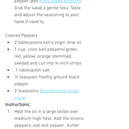
pepper
 ,
add 
Kens Italian dressing
. 
Give the salad a gentle toss. Taste 
and adjust the seasoning to your 
taste if need to.
Colored Peppers
2 tablespoons extra virgin olive oil
1 cup  color bell peppers( green, 
red, yellow ,orange stemmed, 
seeded and cut into ¼-inch strips
 1 tablespoon salt
½ teaspoon freshly ground black 
pepper
2 teaspoons 
DivineKuizine sugar 
spice
Instructions:
Heat the oil in a large skillet over 
medium-high heat. Add the onions, 
peppers, salt and pepper , butter 