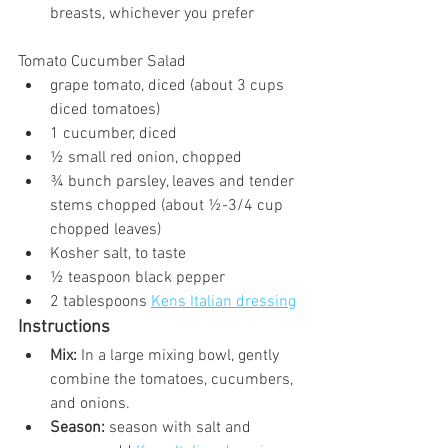
breasts, whichever you prefer
Tomato Cucumber Salad
grape tomato, diced (about 3 cups 
diced tomatoes)
1 cucumber, diced
½ small red onion, chopped
¾ bunch parsley, leaves and tender 
stems chopped (about ½-3/4 cup 
chopped leaves)
Kosher salt, to taste
½ teaspoon black pepper
2 tablespoons 
Kens Italian dressing
Instructions
Mix: 
In a large mixing bowl, gently 
combine the tomatoes, cucumbers, 
and onions.
Season:
 season with salt and 