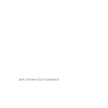
Jerk Chicken Gyro Sandwich