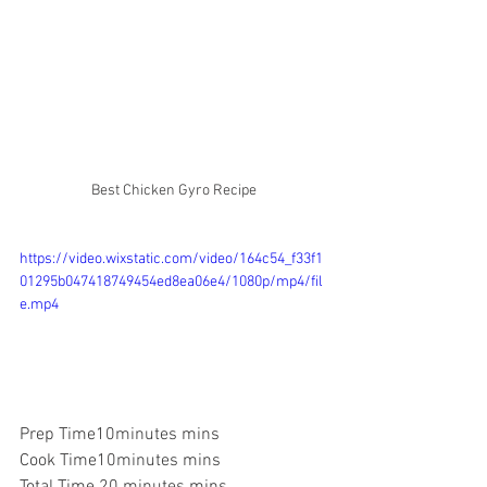
Best Chicken Gyro Recipe
https://video.wixstatic.com/video/164c54_f33f1
01295b047418749454ed8ea06e4/1080p/mp4/fil
e.mp4
Prep Time10
minutes
 mins
Cook Time10
minutes
 mins