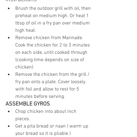
Brush the outdoor grill with oil, then 
preheat on medium high. Or heat 1 
tbsp of oil in a fry pan over medium 
high heat.
Remove chicken from Marinade. 
Cook the chicken for 2 to 3 minutes 
on each side, until cooked through 
(cooking time depends on size of 
chicken).
Remove the chicken from the grill / 
fry pan onto a plate. Cover loosely 
with foil and allow to rest for 5 
minutes before serving.
ASSEMBLE GYROS
Chop chicken into about inch 
pieces.
Get a pita bread or naan ( warm up 
your bread so it is pliable ) 