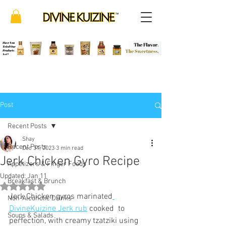
Post
Recent Posts
Shay
Recent Posts
Dec 31, 2023
3 min read
Jerk Chicken Gyro Recipe
Appetizers & Finger Foods
Updated:
Jan 11
Breakfast & Brunch
Rated NaN out of 5 stars.
Jerk Chicken gyros marinated
Non-Alcoholic Drinks
DivineKuizine Jerk rub
 cooked  to 
Soups & Salads
perfection, with creamy tzatziki using 