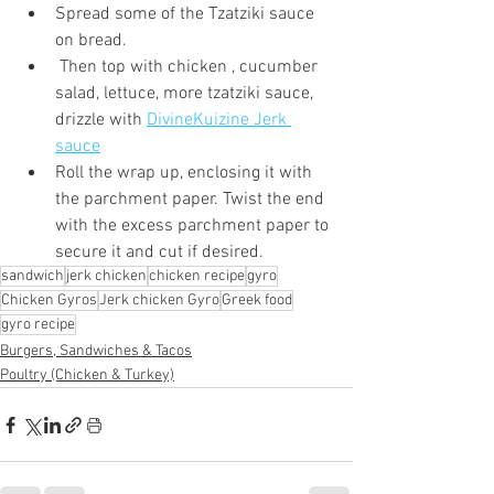
Spread some of the Tzatziki sauce 
on bread.
 Then top with chicken , cucumber 
salad, lettuce, more tzatziki sauce, 
drizzle with 
DivineKuizine Jerk 
sauce
Roll the wrap up, enclosing it with 
the parchment paper. Twist the end 
with the excess parchment paper to 
secure it and cut if desired.
sandwich
jerk chicken
chicken recipe
gyro
Chicken Gyros
Jerk chicken Gyro
Greek food
gyro recipe
Burgers, Sandwiches & Tacos
Poultry (Chicken & Turkey)