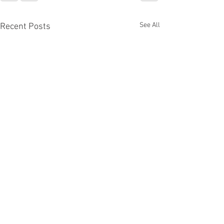
See All
Recent Posts