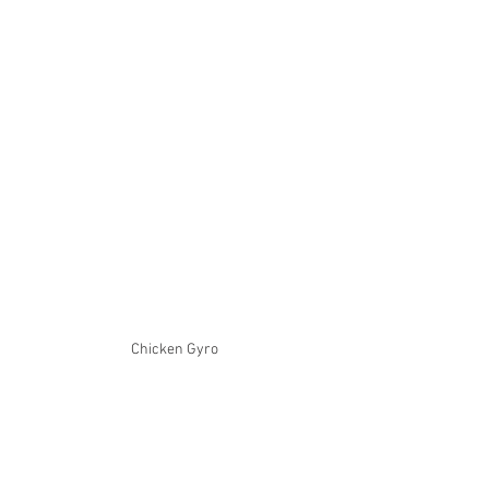
Chicken Gyro