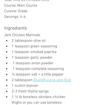
Total Time 20 
minutes
 mins
Course: Main Course
Cuisine: Greek
Servings: 4-6
Ingredients
Jerk Chicken Marinate
2 tablespoon olive oil
1 teaspoon green seasoning
1 teaspoon smoked paprika 
1 teaspoon garlic powder
 1 teaspoon onion powder
 1 teaspoon complete seasoning
¼ teaspoon salt + a little pepper
2 tablespoon 
DivineKuizine Jerk Rub
1 scotch bonnet 
2-3 fresh thyme sprigs
1 ½ lb boneless skinless chicken 
thighs or you can use boneless 