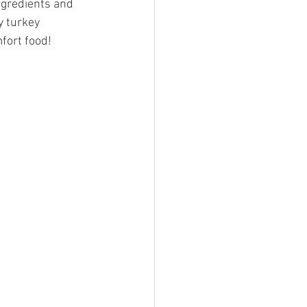
ngredients and 
y turkey 
mfort food!