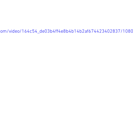
ic.com/video/164c54_de03b4ff4e8b4b14b2af674423402837/108