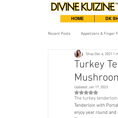
HOME
DK S
Recent Posts
Appetizers & Finger 
Shay
Dec 4, 2021
1 m
Burgers, Sandwiches & Tacos
Turkey Te
Mushroom
Beef & Lamb
Fish & Seafood
Updated:
Jan 17, 2023
Rated NaN out of 5 st
The turkey tenderloin 
Tenderloin with Porta
enjoy year round and 