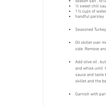
season salt , to t
½ sweet chili sa
1½ cups of wate
handful parsley
Seasoned Turkey T
Oil skillet over
side. Remove and
Add olive oil , bu
and whisk until 
sauce and taste t
skillet.and the b
Garnish with pars