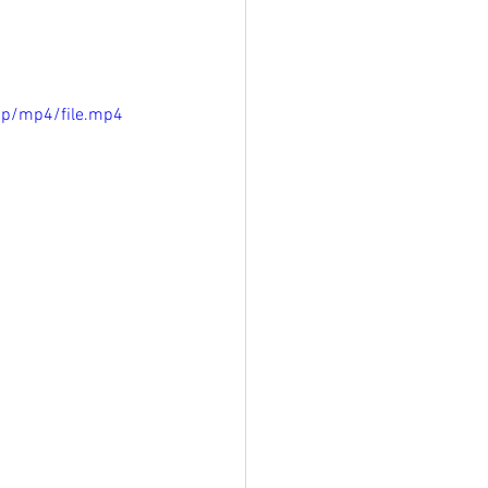
0p/mp4/file.mp4