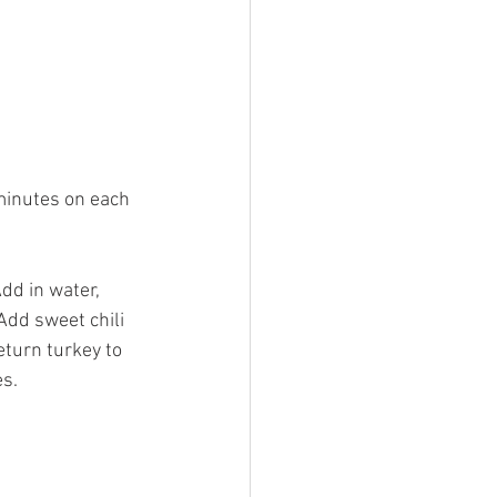
minutes on each 
Add in water, 
Add sweet chili 
eturn turkey to 
es.