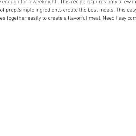
 enough for a weeknight . 
This recipe requires only a few i
of prep.Simple ingredients create the best meals. This eas
s together easily to create a flavorful meal. Need I say co