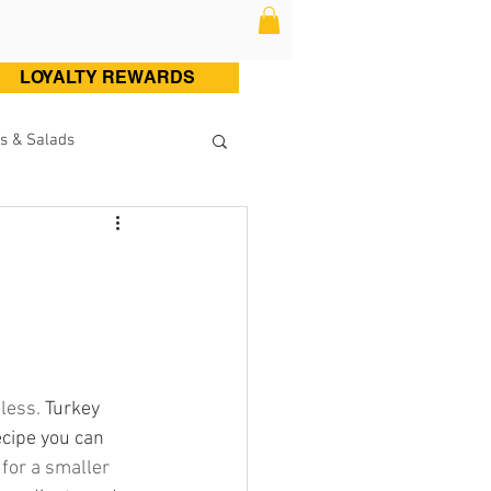
LOYALTY REWARDS
s & Salads
ltry (Chicken & Turkey)
Sweets
Cocktails
less. 
Turkey 
cipe you can 
 for a smaller 