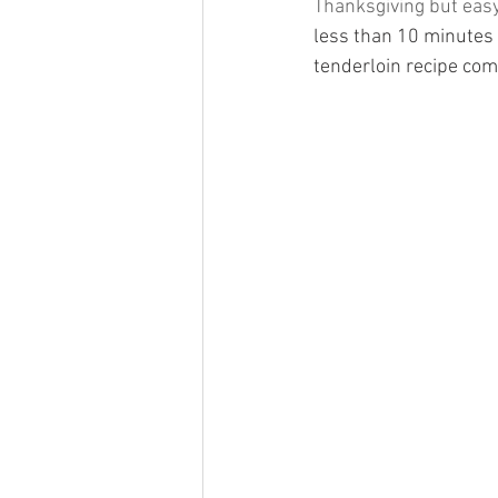
Thanksgiving but easy
less than 10 minutes 
tenderloin recipe come