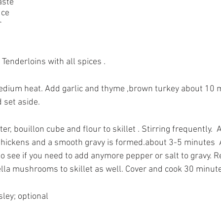
aste
uce
r
enderloins with all spices .
 medium heat. Add garlic and thyme ,brown turkey about 10 
 set aside.
tter, bouillon cube and flour to skillet . Stirring frequently.  
 thickens and a smooth gravy is formed.about 3-5 minutes  
o see if you need to add anymore pepper or salt to gravy. R
ella mushrooms to skillet as well. Cover and cook 30 minut
ley; optional