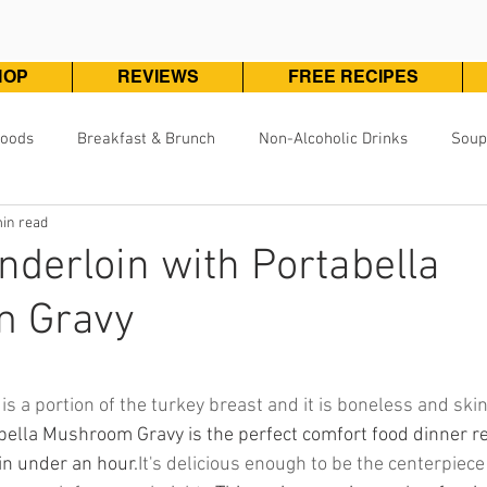
HOP
REVIEWS
FREE RECIPES
Foods
Breakfast & Brunch
Non-Alcoholic Drinks
Soup
in read
Pizza, Pasta & One Pot Meals
DivineKuizine Favorites
Pou
nderloin with Portabella
 Gravy
Vegetarian & Vegan
Vegetables & Sides
Desserts & 
ars.
is a portion of the turkey breast and it is boneless and skin
bella Mushroom Gravy is the perfect comfort food dinner re
in under an hour.
It's delicious enough to be the centerpiece