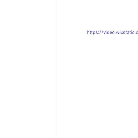
https://video.wixstat