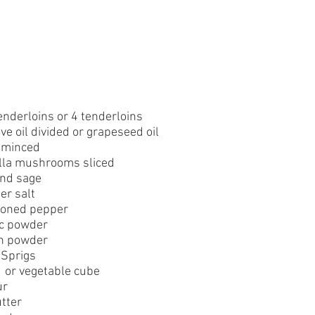
enderloins or 4 tenderloins
ve oil divided or grapeseed oil
c minced
ella mushrooms sliced
nd sage
er salt
soned pepper
ic powder
n powder
 Sprigs
  or vegetable cube
ur
tter