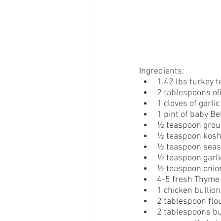
Ingredients:
1.42 lbs turkey t
2 tablespoons oli
1 cloves of garli
1 pint of baby B
½ teaspoon grou
½ teaspoon kosh
½ teaspoon sea
½ teaspoon garl
½ teaspoon onio
4-5 fresh Thyme
1 chicken bullion
2 tablespoon flo
2 tablespoons bu