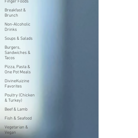
Finger Foods
Breakfast &
Brunch
Non-Alcoholic
Drinks
Soups & Salads
Burgers,
Sandwiches &
Tacos
Pizza, Pasta &
One Pot Meals
DivineKuizine
Favorites
Poultry (Chicken
& Turkey)
Beef & Lamb
Fish & Seafood
Vegetarian &
Vegan