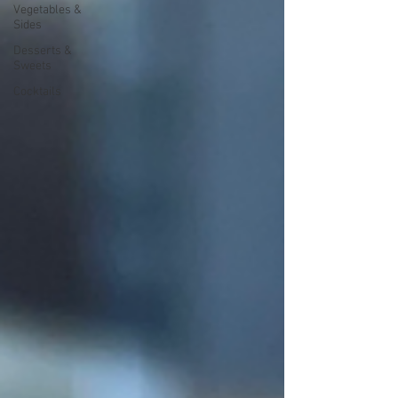
Vegetables &
Sides
Desserts &
Sweets
Cocktails