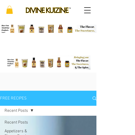
FREE RECIPES
Recent Posts
Recent Posts
Appetizers &