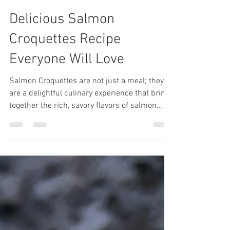
Shay
Aug 3, 2025
3 min read
Delicious Salmon
Croquettes Recipe
Everyone Will Love
Salmon Croquettes are not just a meal; they
are a delightful culinary experience that brings
together the rich, savory flavors of salmon
with a crispy, golden exterior that is achieved
through pan-frying. These croquettes make
for a quick and easy weeknight meal, perfect
for busy families or anyone looking to whip up
something delicious in no time. They are
especially delicious when paired with some
DivineKuizine remoulade sauce,