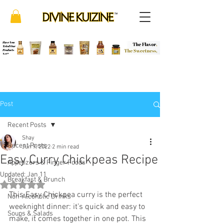
Post
Recent Posts
Shay
Recent Posts
Jun 9, 2022
2 min read
Easy Curry Chickpeas Recipe
Appetizers & Finger Foods
Updated:
Jan 11
Breakfast & Brunch
Rated NaN out of 5 stars.
This Easy Chickpea curry is the perfect 
Non-Alcoholic Drinks
weeknight dinner: it’s quick and easy to 
Soups & Salads
make, it comes together in one pot. This 