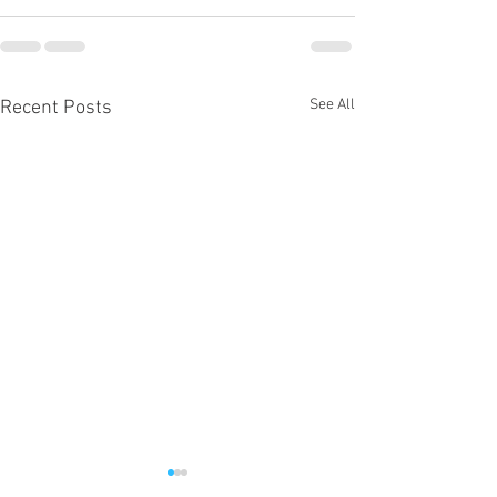
See All
Recent Posts