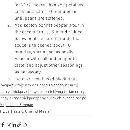
for 21/2  hours  then add potatoes. 
Cook for another 30 minutes or 
until beans are softened.
Add scotch bonnet pepper .Pour in 
the coconut milk . Stir and reduce 
to low heat. Let simmer until the 
sauce is thickened about 10 
minutes, stirring occasionally. 
Season with salt and pepper to 
taste, and adjust other seasonings 
as necessary.
Eat over rice- I used black rice.
recipe
curry
curry one pot dish
coconut curry
curry chickpeas
easy curry dish
vegetarian curry
easy curry chickpeas
easy curry chickpeas recipe
Vegetarian & Vegan
Pizza, Pasta & One Pot Meals