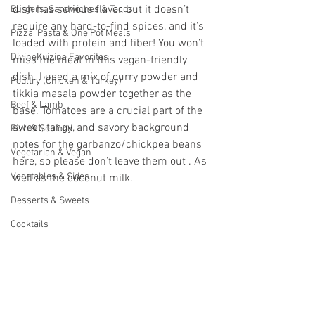
dish has serious flavor, but it doesn’t 
Burgers, Sandwiches & Tacos
require any hard-to-find spices, and it’s 
Pizza, Pasta & One Pot Meals
loaded with protein and fiber! You won’t 
DivineKuizine Favorites
miss the meat in this vegan-friendly 
dish. I used a mix of curry powder and 
Poultry (Chicken & Turkey)
tikkia masala powder together as the 
Beef & Lamb
base. Tomatoes are a crucial part of the 
sweet, tangy, and savory background 
Fish & Seafood
notes for the garbanzo/chickpea beans 
Vegetarian & Vegan
here, so please don’t leave them out . As 
Vegetables & Sides
well as the coconut milk.
Desserts & Sweets
Cocktails