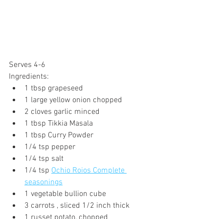
Serves 4-6 
Ingredients:
1 tbsp grapeseed
1 large yellow onion chopped
2 cloves garlic minced
1 tbsp Tikkia Masala
1 tbsp Curry Powder
1/4 tsp pepper
1/4 tsp salt
1/4 tsp 
Ochio Roios Complete 
seasonings
1 vegetable bullion cube
3 carrots , sliced 1/2 inch thick
1 russet potato, chopped