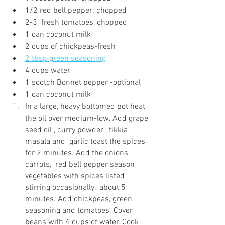
1/2 red bell pepper; chopped
2-3  fresh tomatoes, chopped 
1 can coconut milk 
2 cups of chickpeas-fresh
2 tbsp green seasoning
4 cups water
1 scotch Bonnet pepper -optional
1 can coconut milk
In a large, heavy bottomed pot heat 
the oil over medium-low. Add grape 
seed oil , curry powder , tikkia 
masala and  garlic toast the spices 
for 2 minutes. Add the onions, 
carrots,  red bell pepper season 
vegetables with spices listed 
stirring occasionally,  about 5 
minutes. Add chickpeas, green 
seasoning and tomatoes. Cover 
beans with 4 cups of water. Cook 