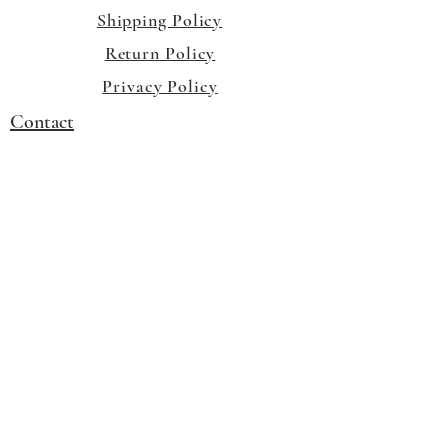
Shipping Policy
Return Policy
Privacy Policy
Contact