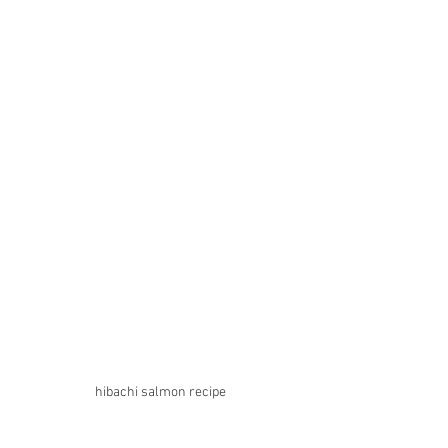
hibachi salmon recipe