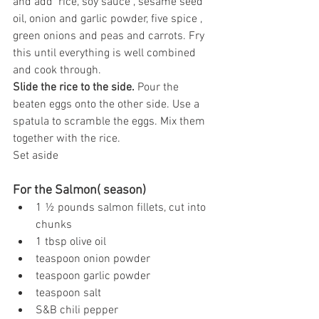
and add  rice, soy sauce , sesame seed 
oil, onion and garlic powder, five spice , 
green onions and peas and carrots. Fry 
this until everything is well combined 
and cook through.
Slide the rice to the side. 
Pour the 
beaten eggs onto the other side. Use a 
spatula to scramble the eggs. Mix them 
together with the rice.
Set aside
For the Salmon( season)
1 ½ pounds salmon fillets, cut into 
chunks
1 tbsp olive oil
teaspoon onion powder
teaspoon garlic powder
teaspoon salt
S&B chili pepper