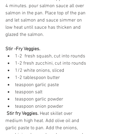
4 minutes. pour salmon sauce all over 
salmon in the pan. Place top of the pan 
and let salmon and sauce simmer on 
low heat until sauce has thicken and 
glazed the salmon.
Stir -Fry Veggies.
1-2  fresh squash, cut into rounds
1-2 fresh zucchini, cut into rounds
1/2 white onions, sliced
1-2 tablespoon butter
teaspoon garlic paste
teaspoon salt
teaspoon garlic powder
teaspoon onion powder
Stir fry Veggies. 
Heat skillet over 
medium high heat. Add olive oil and 
garlic paste to pan. Add the onions, 