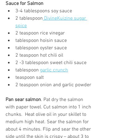
Sauce for Salmon
3-4 tablespoons soy sauce
2 tablespoon
 DivineKuizine sugar 
spice
2 teaspoon rice vinegar
tablespoon hoisin sauce
tablespoon oyster sauce
2 teaspoon hot chili oil
2 -3 tablespoon sweet chili sauce
tablespoon 
garlic crunch
teaspoon salt
2 teaspoon onion and garlic powder
Pan sear salmon
. Pat dry the salmon 
with paper towel. Cut salmon into 1 inch 
chunks.  Heat olive oil in your skillet to 
medium high heat. Sear the salmon for 
about 4 minutes. Flip and sear the other 
side until the skin is crispy – about 3 to 