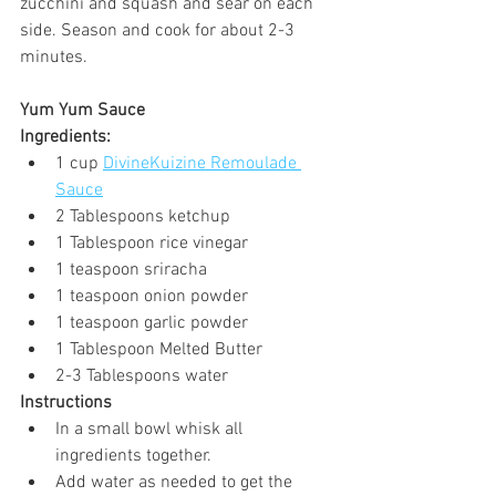
zucchini and squash and sear on each 
side. Season and cook for about 2-3 
minutes.
Yum Yum Sauce
Ingredients:
1 cup 
DivineKuizine Remoulade 
Sauce
2 Tablespoons ketchup
1 Tablespoon rice vinegar
1 teaspoon sriracha
1 teaspoon onion powder
1 teaspoon garlic powder
1 Tablespoon Melted Butter
2-3 Tablespoons water
Instructions 
In a small bowl whisk all 
ingredients together.
Add water as needed to get the 