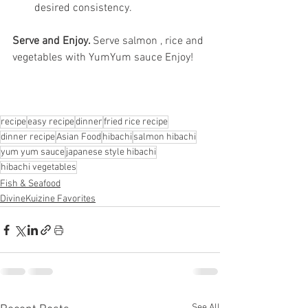
desired consistency.
Serve and Enjoy. 
Serve salmon , rice and 
vegetables with YumYum sauce Enjoy!
recipe
easy recipe
dinner
fried rice recipe
dinner recipe
Asian Food
hibachi
salmon hibachi
yum yum sauce
japanese style hibachi
hibachi vegetables
Fish & Seafood
DivineKuizine Favorites
See All