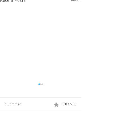
Recent Posts
1 Comment
0.0 / 5 (0)