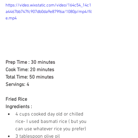
https://video.wixstatic.com/video/164c54_14c1
a4467bb747fc907db0da9e879f6a/1080p/mp4/fil
e.mp4
Prep Time : 30 minutes
Cook Time: 20 
minutes
Total Time: 50 
minutes
Servings: 4
Fried Rice 
Ingredients :
4 cups
 cooked day old or chilled 
rice- I used basmati rice ( but you 
can use whatever rice you prefer)
3 tablespoon olive oil