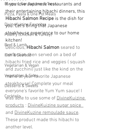
If you love Japanese restaurants and 
Burgers, Sandwiches & Tacos
their entertaining hibachi dinners, this 
Pizza, Pasta & One Pot Meals
Hibachi Salmon Recipe
 is the dish for 
DivineKuizine Favorites
you. Let's bring that Japanese 
steakhouse experience to our home 
Poultry (Chicken & Turkey)
kitchen!
Beef & Lamb
Delicious, 
Hibachi Salmon
 seared to 
perfection then served on a bed of 
Fish & Seafood
hibachi fried rice and veggies ( squash 
Vegetarian & Vegan
and zucchini) just like the kind on the 
Vegetables & Sides
menu at your favorite Japanese 
steakhouse! Complete your meal 
Desserts & Sweets
everyone’s favorite Yum Yum sauce! I 
Cocktails
was able to use some of 
DivineKuizine 
products
 : 
DivineKuizine sugar spice  
and 
DivineKuzine remoulade sauce
. 
These product made this hibachi to 
another level.