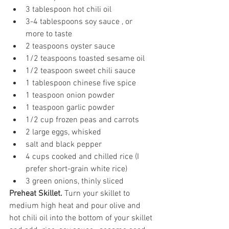
3 tablespoon hot chili oil
3-4 tablespoons soy sauce , or 
more to taste
2 teaspoons
 oyster sauce
1/2 teaspoons
 toasted sesame oil
1/2 teaspoon sweet chili sauce
1 tablespoon chinese five spice
1 teaspoon onion powder
1 teaspoon garlic powder
1/2 cup
 frozen peas and carrots
2
 large eggs, whisked
salt and black pepper
4 cups
 cooked and chilled rice (I 
prefer short-grain white rice)
3
 green onions, thinly sliced
Preheat Skillet. 
Turn your skillet to 
medium high heat and pour olive and 
hot chili oil into the bottom of your skillet 