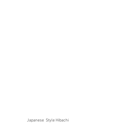
Japanese  Style Hibachi