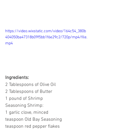
https://video.wixstatic.com/video/164c54_380b
404050ba47318b09f5bb1f6e29c2/720p/mp4/file.
mp4
Ingredients:
2 Tablespoons of Olive Oil
2 Tablespoons of Butter
1 pound of Shrimp
Seasoning Shrimp:
1 garlic clove, minced 
teaspoon Old Bay Seasoning
teaspoon red pepper flakes