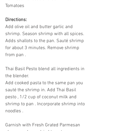
Tomatoes
Directions:
Add olive oil and butter garlic and 
shrimp. Season shrimp with all spices. 
Adds shallots to the pan. Sauté shrimp 
for about 3 minutes. Remove shrimp 
from pan . 
Thai Basil Pesto blend all ingredients in 
the blender. 
Add cooked pasta to the same pan you 
sauté the shrimp in. Add Thai Basil 
pesto , 1/2 cup of coconut milk and 
shrimp to pan . Incorporate shrimp into 
noodles . 
Garnish with Fresh Grated Parmesan 