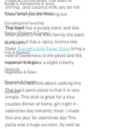
magical combination Thai Basil is 
Burgers, Sandwiches & Tacos
shrimp , and coconut milk, you do not 
Pizza, Pasta & One Pot Meals
know what you are missing out.
DivineKuizine Favorites
Thai basil
 has a purple stem, and like 
Poultry (Chicken & Turkey)
other plants in the mint family, the stem 
is square. It has a  spicy, licorice like 
Beef & Lamb
flavor. 
DivineKuizine Sugar Spice
 bring a 
Fish & Seafood
note of sweetness to the pesto and the 
coconut milk gives a slight creamy 
Vegetarian & Vegan
texture. 
Vegetables & Sides
Desserts & Sweets
One of the best bits about cooking this 
Thai basil pesto pasta is that it is very 
Cocktails
simple. This dish is great for a nice 
couples dinner at home, girl night in , 
valentines day romantic meal. I made 
this one year for valentines day This 
pasta was a huge success. As well as 