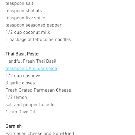
teaspoon salt
teaspoon shallots
teaspoon five spice
teaspoon seasoned pepper
1/2 cup coconut milk
1 package of fettuccine noodles
Thai Basil Pesto
:
Handful Fresh Thai Basil
teaspoon DK sugar spice
1/2 cup cashews
3 garlic cloves
Fresh Grated Parmesan Cheese
1/2 lemon 
salt and pepper to taste
1 cup Olive Oil
Garnish
Parmesan cheese and Sun-Dried 