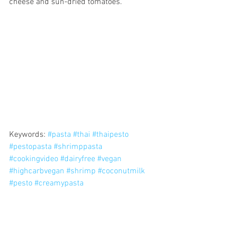
cheese and sun-dried tomatoes.
Keywords: 
#pasta
#thai
#thaipesto
#pestopasta
#shrimppasta
#cookingvideo
#dairyfree
#vegan
#highcarbvegan
#shrimp
#coconutmilk
#pesto
#creamypasta