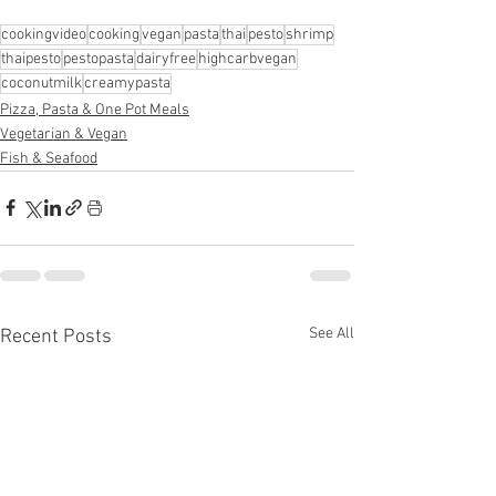
cookingvideo
cooking
vegan
pasta
thai
pesto
shrimp
thaipesto
pestopasta
dairyfree
highcarbvegan
coconutmilk
creamypasta
Pizza, Pasta & One Pot Meals
Vegetarian & Vegan
Fish & Seafood
See All
Recent Posts