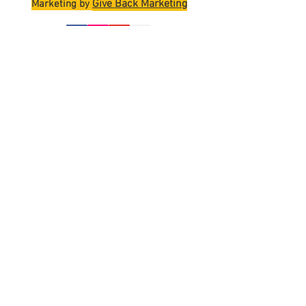
Give Back Marketing
Marketing by
Join
Terms and Conditions
Shipping Policy
Return Policy
Privacy Policy
Contact