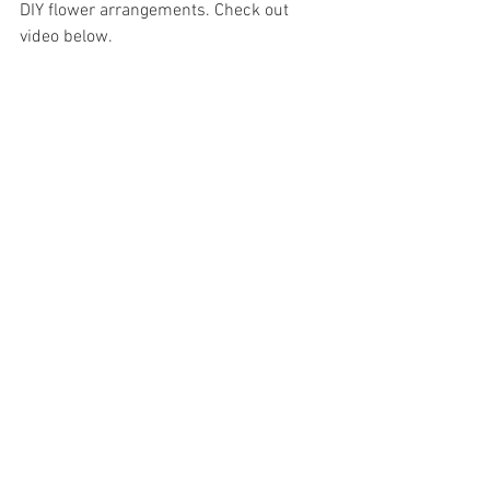
DIY flower arrangements. Check out 
video below. 