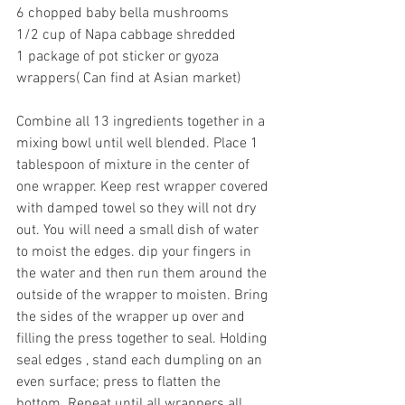
6 chopped baby bella mushrooms
1/2 cup of Napa cabbage shredded
1 package of pot sticker or gyoza 
wrappers( Can find at Asian market)
Combine all 13 ingredients together in a 
mixing bowl until well blended. Place 1 
tablespoon of mixture in the center of 
one wrapper. Keep rest wrapper covered 
with damped towel so they will not dry 
out. You will need a small dish of water 
to moist the edges. dip your fingers in 
the water and then run them around the 
outside of the wrapper to moisten. Bring 
the sides of the wrapper up over and 
filling the press together to seal. Holding 
seal edges , stand each dumpling on an 
even surface; press to flatten the 
bottom. Repeat until all wrappers all 