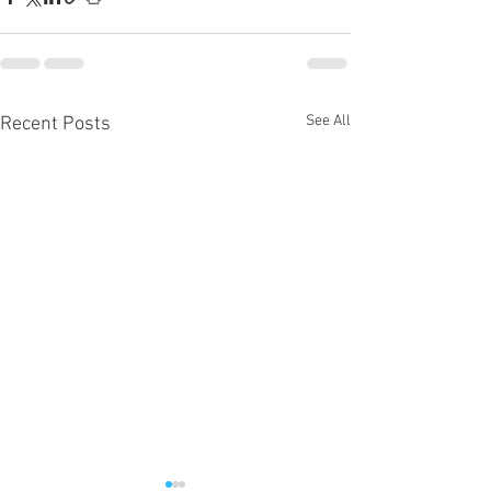
See All
Recent Posts