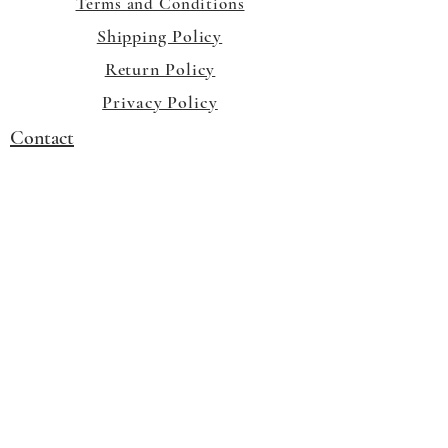
Terms and Conditions
Shipping Policy
Return Policy
Privacy Policy
Contact