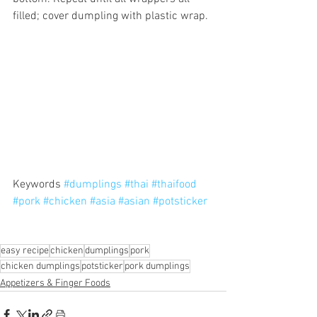
filled; cover dumpling with plastic wrap.
Keywords 
#dumplings
#thai
#thaifood
#pork
#chicken
#asia
#asian
#potsticker
easy recipe
chicken
dumplings
pork
chicken dumplings
potsticker
pork dumplings
Appetizers & Finger Foods