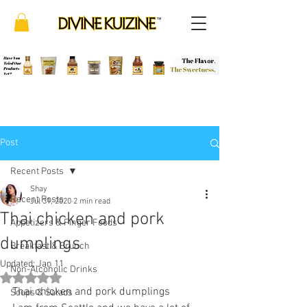
Post
Recent Posts
Shay
Recent Posts
Jul 31, 2020
2 min read
Thai chicken and pork
Appetizers & Finger Foods
dumplings
Breakfast & Brunch
Updated:
Jan 11
Non-Alcoholic Drinks
Rated NaN out of 5 stars.
Thai chicken and pork dumplings
Soups & Salads