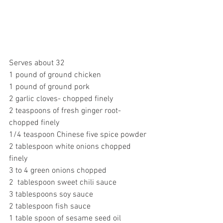
Serves about 32 
1 pound of ground chicken
1 pound of ground pork
2 garlic cloves- chopped finely
2 teaspoons of fresh ginger root- 
chopped finely
1/4 teaspoon Chinese five spice powder
2 tablespoon white onions chopped 
finely
3 to 4 green onions chopped
2  tablespoon sweet chili sauce
3 tablespoons soy sauce
2 tablespoon fish sauce
1 table spoon of sesame seed oil