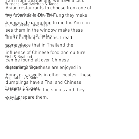
I am from Seattle and we have a lot of 
Burgers, Sandwiches & Tacos
Asian restaurants to choose from one of 
Pizza, Pasta & One Pot Meals
my favorites is Din Tai Fung they make 
homemade dumpling to die for. You can 
DivineKuizine Favorites
see them in the window make these 
Poultry (Chicken & Turkey)
little dumpling creations. I read 
somewhere that in Thailand the 
Beef & Lamb
influence of Chinese food and culture 
Fish & Seafood
can be found all over. Chinese 
dumplings like these are enjoyed in 
Vegetarian & Vegan
Bangkok as wells in other locales. These 
Vegetables & Sides
dumplings have a Thai and Chinese 
Desserts & Sweets
influence both in the spices and they 
way I prepare them.
Cocktails