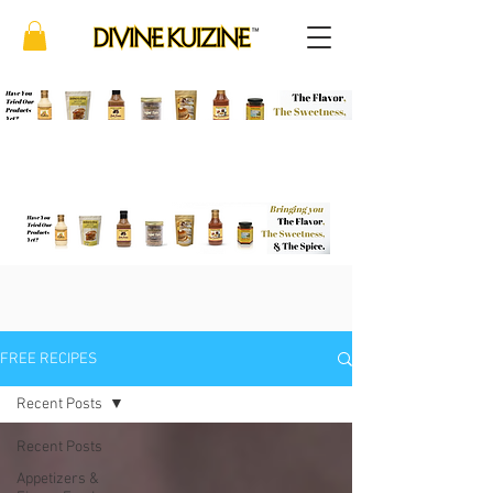
FREE RECIPES
Recent Posts
Recent Posts
Appetizers &