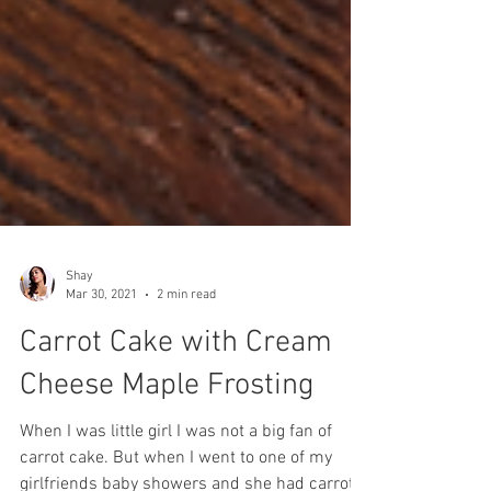
Shay
Mar 30, 2021
2 min read
Carrot Cake with Cream
Cheese Maple Frosting