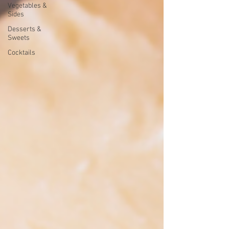
Vegetables &
Sides
Desserts &
Sweets
Cocktails