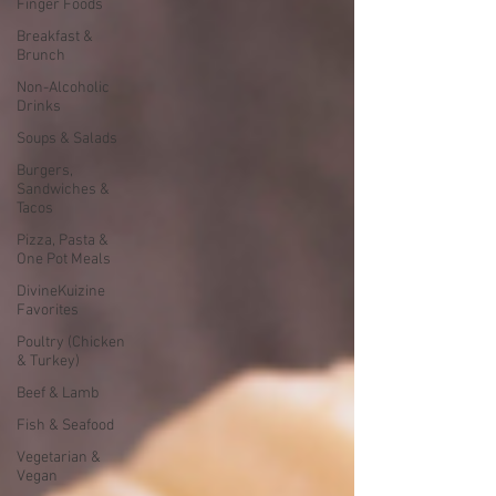
Finger Foods
Breakfast &
Brunch
Non-Alcoholic
Drinks
Soups & Salads
Burgers,
Sandwiches &
Tacos
Pizza, Pasta &
One Pot Meals
DivineKuizine
Favorites
Poultry (Chicken
& Turkey)
Beef & Lamb
Fish & Seafood
Vegetarian &
Vegan