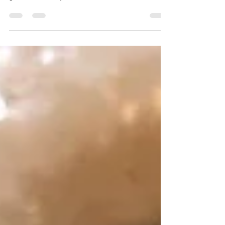
When I was little girl I was not a big fan of
carrot cake. But when I went to one of my
girlfriends baby showers and she had carrot
as...