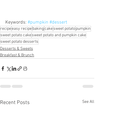
Keywords: 
#pumpkin
#dessert
recipe
easy recipe
baking
cake
sweet potato
pumpkin
sweet potato cake
sweet potato and pumpkin cake
sweet potato desserts
Desserts & Sweets
Breakfast & Brunch
See All
Recent Posts