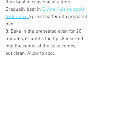
then beat in eggs one at a time. 
Gradually beat in 
Divine Kuizine apple 
fritter mix. 
Spread batter into prepared 
pan.
3. Bake in the preheated oven for 20 
minutes, or until a toothpick inserted 
into the center of the cake comes
out clean. Allow to cool. 