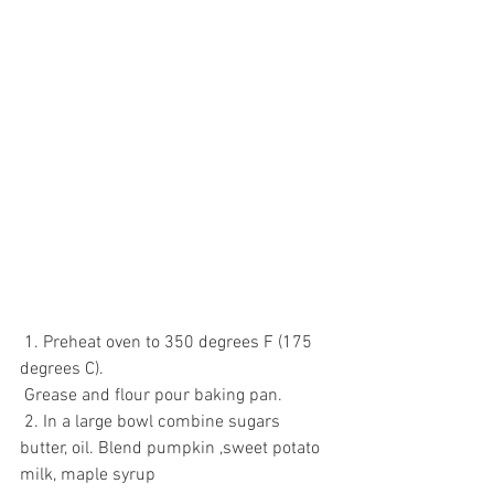
 1. Preheat oven to 350 degrees F (175 
degrees C). 
 Grease and flour pour baking pan.
 2. In a large bowl combine sugars 
butter, oil. Blend pumpkin ,sweet potato 
milk, maple syrup 