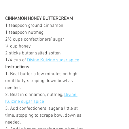
CINNAMON HONEY BUTTERCREAM
1 teaspoon ground cinnamon
1 teaspoon nutmeg
2½ cups confectioners’ sugar
¼ cup honey
2 sticks butter salted soften
1/4 cup of 
Divine Kuizine sugar spice
Instructions
1. Beat butter a few minutes on high 
until fluffy, scraping down bowl as 
needed.
2. Beat in cinnamon, nutmeg, 
Divine 
Kuizine sugar spice
3. Add confectioners’ sugar a little at 
time, stopping to scrape bowl down as 
needed.