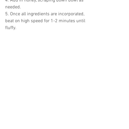
4. Add in honey, scraping down bowl as 
needed.
5. Once all ingredients are incorporated, 
beat on high speed for 1-2 minutes until 
fluffy. 