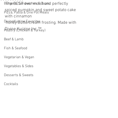
 The BEST ever moist and perfectly 
Burgers, Sandwiches & Tacos
spiced pumpkin and sweet potato cake 
Pizza, Pasta & One Pot Meals
with cinnamon
DivineKuizine Favorites
 honey Buttercream frosting. Made with 
Divine Kuizine Inc.™ 
Poultry (Chicken & Turkey)
Beef & Lamb
Fish & Seafood
Vegetarian & Vegan
Vegetables & Sides
Desserts & Sweets
Cocktails