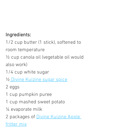
Ingredients:
1/2 cup butter (1 stick), softened to 
room temperature
½ cup canola oil (vegetable oil would 
also work)
1/4 cup white sugar
½
 Divine Kuizine sugar spice
2 eggs
1 cup pumpkin puree
1 cup mashed sweet potato
¼ evaporate milk
2 packages of 
Divine Kuizine Apple 
fritter mix