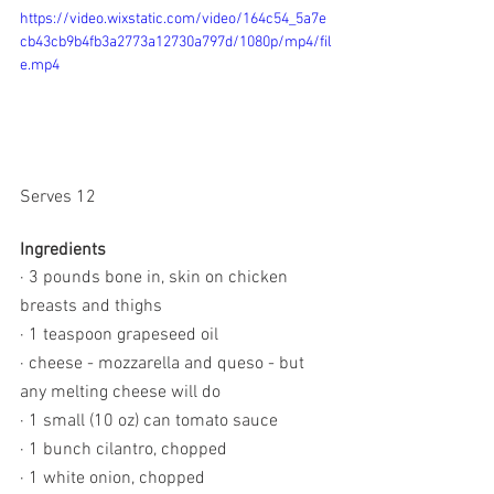
https://video.wixstatic.com/video/164c54_5a7e
cb43cb9b4fb3a2773a12730a797d/1080p/mp4/fil
e.mp4
Serves 12
Ingredients
· 3 pounds bone in, skin on chicken 
breasts and thighs
· 1 teaspoon grapeseed oil
· cheese - mozzarella and queso - but 
any melting cheese will do 
· 1 small (10 oz) can tomato sauce
· 1 bunch cilantro, chopped
· 1 white onion, chopped