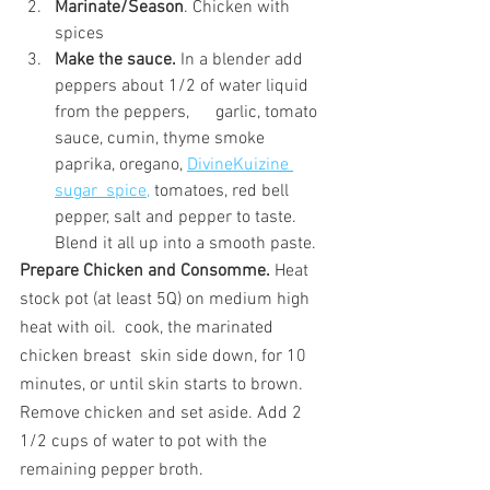
Marinate/Season
. Chicken with 
spices
Make the sauce.
 In a blender add 
peppers about 1/2 of water liquid 
from the peppers,      garlic, tomato 
sauce, cumin, thyme smoke 
paprika, oregano, 
DivineKuizine 
sugar  spice,
 tomatoes, red bell 
pepper, salt and pepper to taste. 
Blend it all up into a smooth paste.
Prepare Chicken and Consomme.
 Heat 
stock pot (at least 5Q) on medium high 
heat with oil.  cook, the marinated 
chicken breast  skin side down, for 10 
minutes, or until skin starts to brown. 
Remove chicken and set aside. Add 2 
1/2 cups of water to pot with the 
remaining pepper broth.