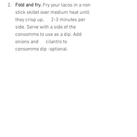
Fold and fry.
 Fry your tacos in a non 
stick skillet over medium heat until 
they crisp up,      2-3 minutes per 
side. Serve with a side of the 
consomme to use as a dip. Add 
onions and      cilantro to 
consomme dip -optional.