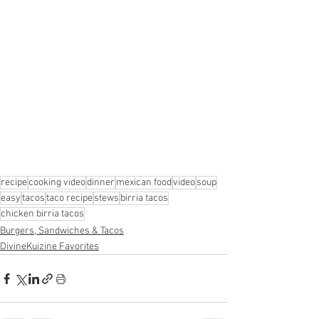
recipe
cooking video
dinner
mexican food
video
soup
easy
tacos
taco recipe
stews
birria tacos
chicken birria tacos
Burgers, Sandwiches & Tacos
DivineKuizine Favorites