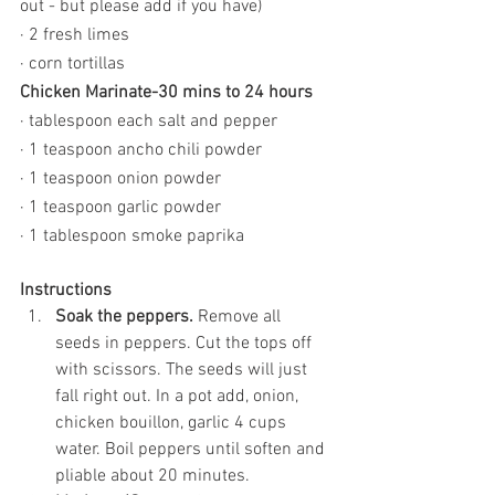
out - but please add if you have)
· 2 fresh limes
· corn tortillas
Chicken Marinate-30 mins to 24 hours
· tablespoon each salt and pepper
· 1 teaspoon ancho chili powder
· 1 teaspoon onion powder
· 1 teaspoon garlic powder
· 1 tablespoon smoke paprika
Instructions
Soak the peppers.
 Remove all 
seeds in peppers. Cut the tops off 
with scissors. The seeds will just 
fall right out. In a pot add, onion, 
chicken bouillon, garlic 4 cups 
water. Boil peppers until soften and 
pliable about 20 minutes. 