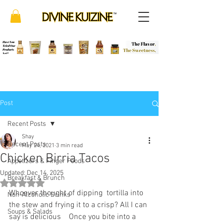
Post
Recent Posts
Shay
Recent Posts
May 24, 2021
3 min read
Chicken Birria Tacos
Appetizers & Finger Foods
Updated:
Dec 14, 2025
Breakfast & Brunch
Rated NaN out of 5 stars.
Whoever thought of dipping  tortilla into 
Non-Alcoholic Drinks
the stew and frying it to a crisp? All I can 
Soups & Salads
say is delicious    Once you bite into a 