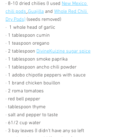
· 8-10 dried chilies (I used 
New Mexico 
chili pods
 ,
Guajilla
 and 
Whole Red Chili 
Dry Pods)
 (seeds removed)
·  1 whole head of garlic
· 1 tablespoon cumin
· 1 teaspoon oregano
· 2 tablespoon 
DivineKuizine sugar spice
· 1 tablespoon smoke paprika 
· 1 tablespoon ancho chili powder
· 1 adobo chipotle peppers with sauce
· 1 brand chicken bouillon
· 2 roma tomatoes
· red bell pepper 
· tablespoon thyme
· salt and pepper to taste
· 61/2 cup water
· 3 bay leaves (I didn't have any so left 