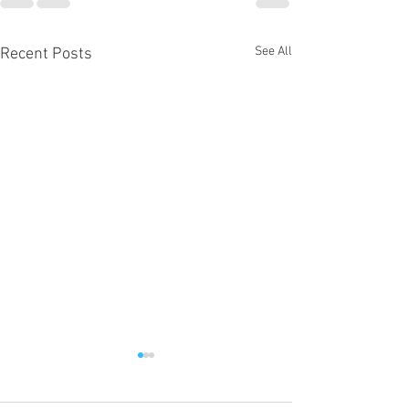
See All
Recent Posts