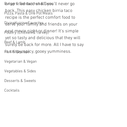
crisp fried taco shell, you’ll never go 
Burgers, Sandwiches & Tacos
back. This easy chicken birria taco 
Pizza, Pasta & One Pot Meals
recipe is the perfect comfort food to 
DivineKuizine Favorites
serve your family and friends on your 
next movie night or dinner! It’s simple 
Poultry (Chicken & Turkey)
yet so tasty and delicious that they will 
Beef & Lamb
surely be back for more. All I have to say 
is crispy, spicy, gooey yumminess. 
Fish & Seafood
Vegetarian & Vegan
Vegetables & Sides
Desserts & Sweets
Cocktails