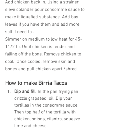
Add chicken back in. Using a strainer 
sieve colander pour consomme sauce to 
make it liquefied substance. Add bay 
leaves if you have them and add more 
salt if need to .
Simmer on medium to low heat for 45-
11/2 hr. Until chicken is tender and 
falling off the bone. Remove chicken to 
cool.  Once cooled, remove skin and 
bones and pull chicken apart /shred.
How to make Birria Tacos
Dip and fill.
 In the pan frying pan 
drizzle grapseed  oil .Dip your 
tortillas in the consomme sauce. 
Then top half of the tortilla with 
chicken, onions, cilantro, squeeze 
lime and cheese.