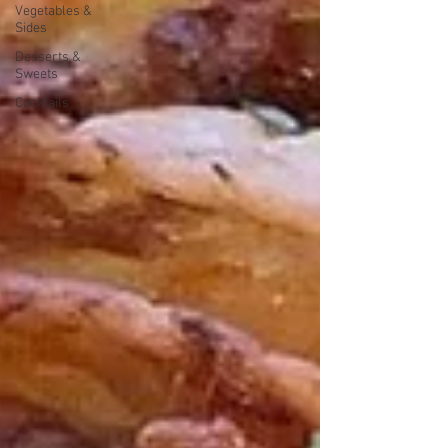
Vegetables &
Sides
Desserts &
Sweets
Cocktails