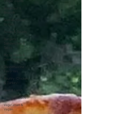
Finger Foods
Breakfast &
Brunch
Non-Alcoholic
Drinks
Soups & Salads
Burgers,
Sandwiches &
Tacos
Pizza, Pasta &
One Pot Meals
DivineKuizine
Favorites
Poultry (Chicken
& Turkey)
Beef & Lamb
Fish & Seafood
Vegetarian &
Vegan