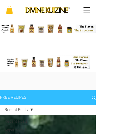
FREE RECIPES
Recent Posts
Recent Posts
Appetizers &