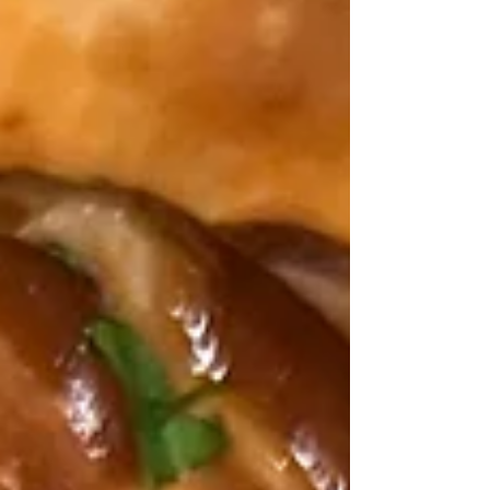
or made in advance and kept in the fridge for
3 days. Leftover quesadillas reheat well in the
oven. My jerk salmon quesadillas combines a
DivineKuizine jerk rub , and spice mixture to
make the salmon nice and spicy cooked in
olive oil and butter, finely sliced colored
peppers and jalapeno,