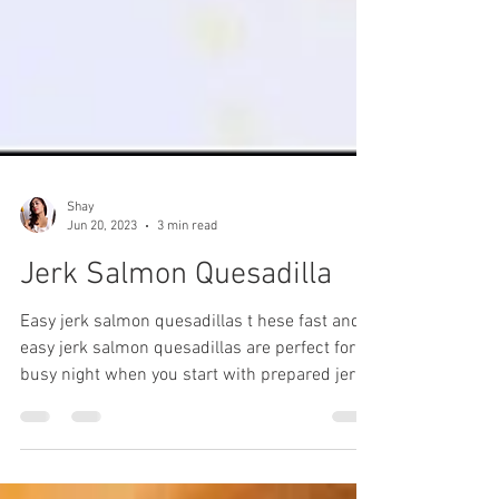
Shay
Jun 20, 2023
3 min read
Jerk Salmon Quesadilla
Easy jerk salmon quesadillas t hese fast and
easy jerk salmon quesadillas are perfect for a
busy night when you start with prepared jerk
salmon filling that can be kept in your freezer