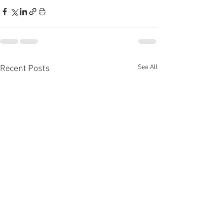
See All
Recent Posts