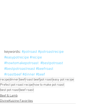
keywords: 
#potroast
#potroastrecipe
#easypotrecipe
#recipe
#howtomakepotroast
#bestpotroast
#bestpotroastreast
#beefroast
#roastbeef
#dinner
#beef
recipe
dinner
beef
roast beef
pot roast
easy pot recipe
Prefect pot roast recipe
how to make pot roast
best pot roast
beef roast
Beef & Lamb
DivineKuizine Favorites