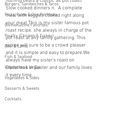
nothing beats a classic as pot roast! 
Burgers, Sandwiches & Tacos
Slow cooked dinners n.  A complete 
Pizza, Pasta & One Pot Meals
meal with veggies cooked right along 
your meat.
This is my sister famous pot 
DivineKuizine Favorites
roast recipe. she always in charge of the 
Poultry (Chicken & Turkey)
pot roast at any family gathering. This 
recipe will sure to be a crowd pleaser 
Beef & Lamb
and it is simple and easy to prepare.We 
Fish & Seafood
always have my sister's roast on 
Christmas or Easter and our family loves 
Vegetarian & Vegan
it every time.
Vegetables & Sides
Desserts & Sweets
Cocktails