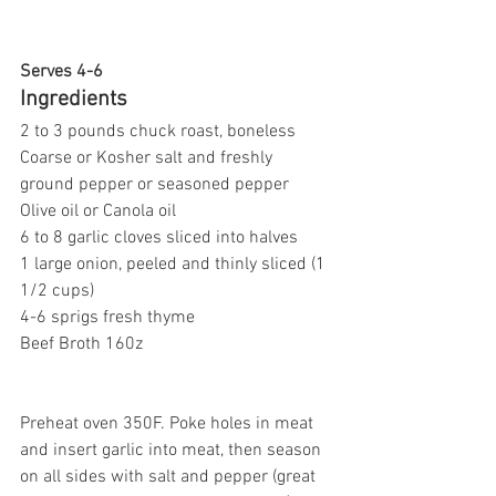
Serves 4-6
Ingredients
2 to 3 pounds chuck roast, boneless
Coarse or Kosher salt and freshly 
ground pepper or seasoned pepper
Olive oil or Canola oil
6 to 8 garlic cloves sliced into halves
1 large onion, peeled and thinly sliced (1 
1/2 cups)
4-6 sprigs fresh thyme
Beef Broth 160z
Preheat oven 350F. Poke holes in meat 
and insert garlic into meat, then season 
on all sides with salt and pepper (great 