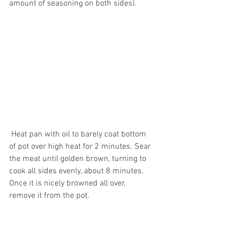
amount of seasoning on both sides).
 Heat pan with oil to barely coat bottom 
of pot over high heat for 2 minutes. Sear 
the meat until golden brown, turning to 
cook all sides evenly, about 8 minutes. 
Once it is nicely browned all over, 
remove it from the pot.