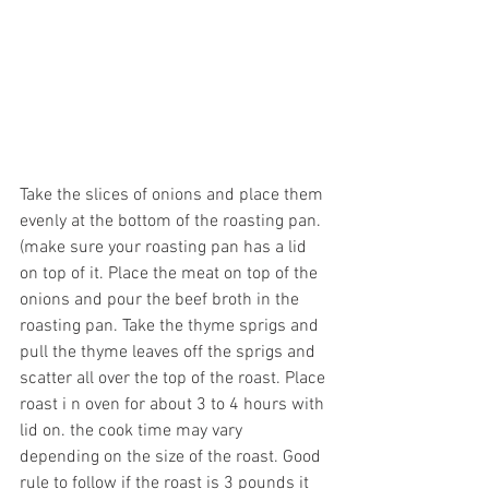
Take the slices of onions and place them 
evenly at the bottom of the roasting pan.
(make sure your roasting pan has a lid 
on top of it. Place the meat on top of the 
onions and pour the beef broth in the 
roasting pan. Take the thyme sprigs and 
pull the thyme leaves off the sprigs and 
scatter all over the top of the roast. Place 
roast i n oven for about 3 to 4 hours with 
lid on. the cook time may vary 
depending on the size of the roast. Good 
rule to follow if the roast is 3 pounds it 