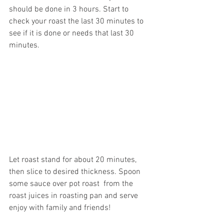
should be done in 3 hours. Start to 
check your roast the last 30 minutes to 
see if it is done or needs that last 30 
minutes.
Let roast stand for about 20 minutes, 
then slice to desired thickness. Spoon 
some sauce over pot roast  from the 
roast juices in roasting pan and serve 
enjoy with family and friends!