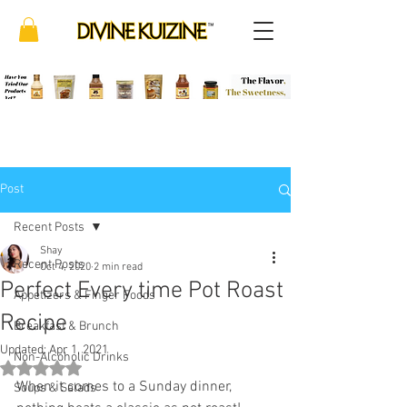
Post
Recent Posts
Shay
Recent Posts
Oct 4, 2020
2 min read
Perfect Every time Pot Roast
Appetizers & Finger Foods
Recipe
Breakfast & Brunch
Updated:
Apr 1, 2021
Non-Alcoholic Drinks
Rated NaN out of 5 stars.
When it comes to a Sunday dinner, 
Soups & Salads