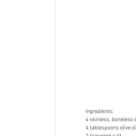
Ingredients:
4 skinless, boneless 
4 tablespoons olive oi