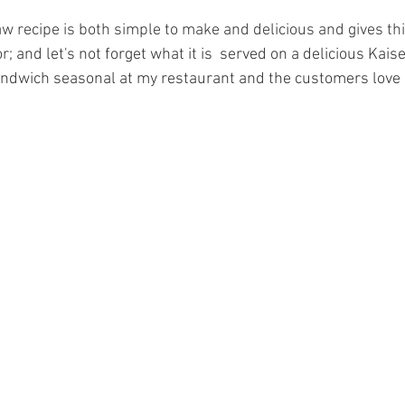
w recipe is both simple to make and delicious and gives th
r; 
and let's not forget what it is  served on a delicious Kaise
andwich seasonal at my restaurant and the customers love i