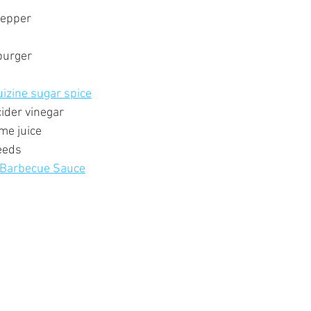
pepper
burger
uizine sugar spice
ider vinegar
me juice
eeds
 Barbecue Sauce