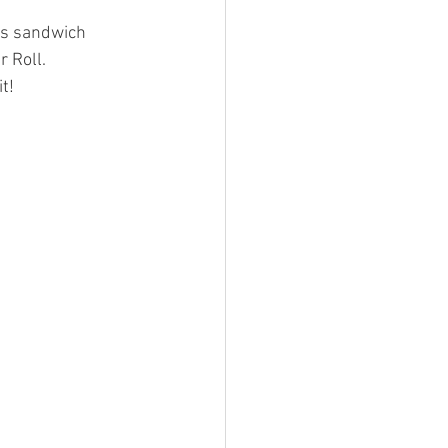
is sandwich 
r Roll. 
t!