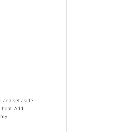
l and set aside 
 heat. Add 
hly. 