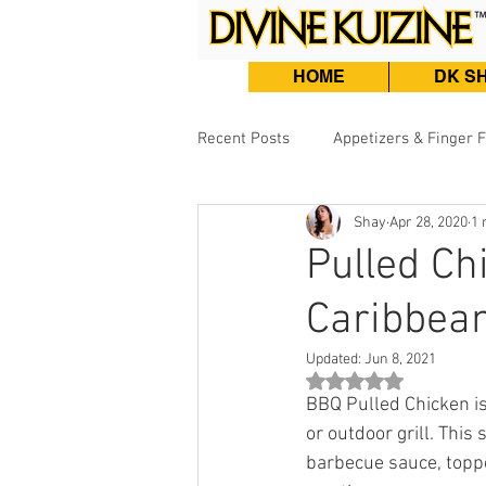
HOME
DK S
Recent Posts
Appetizers & Finger 
Shay
Apr 28, 2020
1 
Burgers, Sandwiches & Tacos
Pulled C
Caribbea
Beef & Lamb
Fish & Seafood
Updated:
Jun 8, 2021
Rated NaN out of 5 st
BBQ Pulled Chicken is
or outdoor grill. Thi
barbecue sauce, toppe