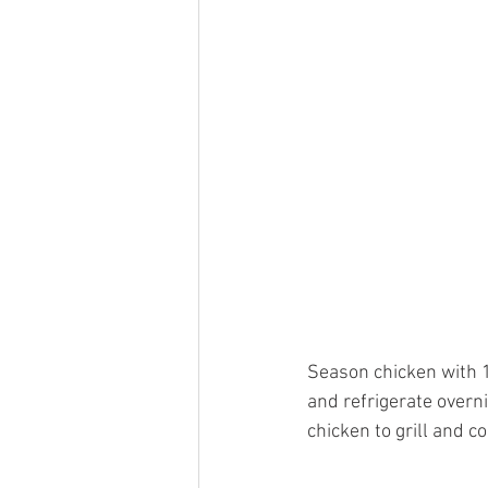
Season chicken with 1
and refrigerate overn
chicken to grill and c