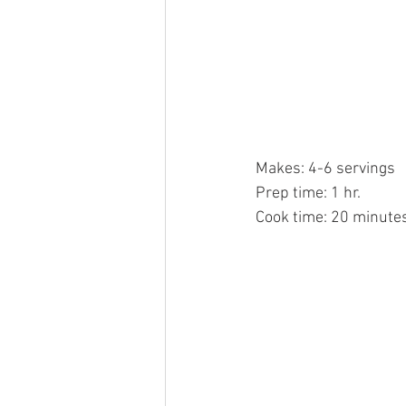
Makes: 4-6 servings
Prep time: 1 hr.
Cook time: 20 minute