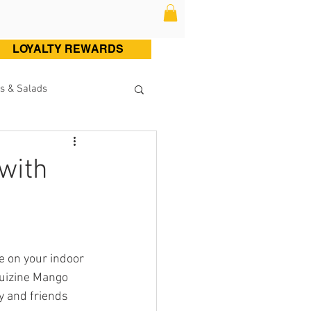
LOYALTY REWARDS
s & Salads
ltry (Chicken & Turkey)
with
Sweets
Cocktails
e on your indoor 
Kuizine Mango 
y and friends 