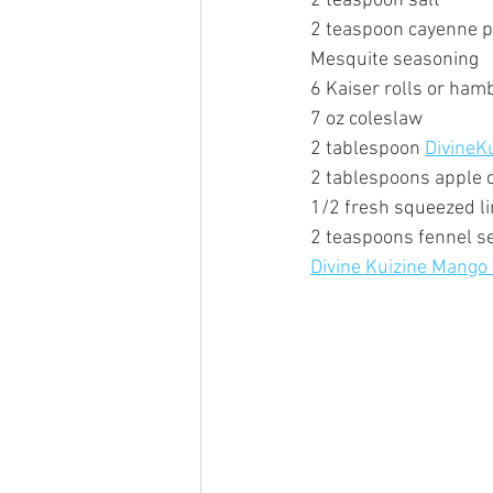
2 teaspoon salt  
2 teaspoon cayenne 
Mesquite seasoning
6 Kaiser rolls or ham
7 oz coleslaw
2 tablespoon 
DivineK
2 tablespoons apple c
1/2 fresh squeezed li
2 teaspoons fennel s
Divine Kuizine Mango