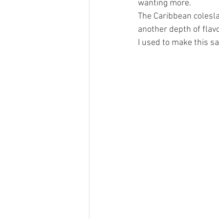
wanting more. 
The Caribbean colesla
another depth of flavo
I used to make this s