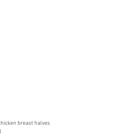
chicken breast halves
l