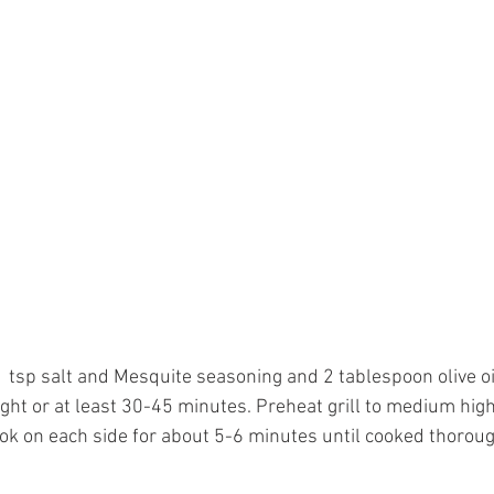
 tsp salt and Mesquite seasoning and 2 tablespoon olive oi
ight or at least 30-45 minutes. Preheat grill to medium high
ook on each side for about 5-6 minutes until cooked thoroug