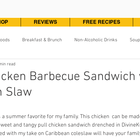
HOP
REVIEWS
FREE RECIPES
Foods
Breakfast & Brunch
Non-Alcoholic Drinks
Soup
min read
Pizza, Pasta & One Pot Meals
DivineKuizine Favorites
Pou
hicken Barbecue Sandwich 
n Slaw
Vegetarian & Vegan
Vegetables & Sides
Desserts & 
ars.
 a summer favorite for my family. This chicken  can be mad
s sweet and tangy pull chicken sandwich drenched in Divine
d with my take on Caribbean coleslaw will have your famil